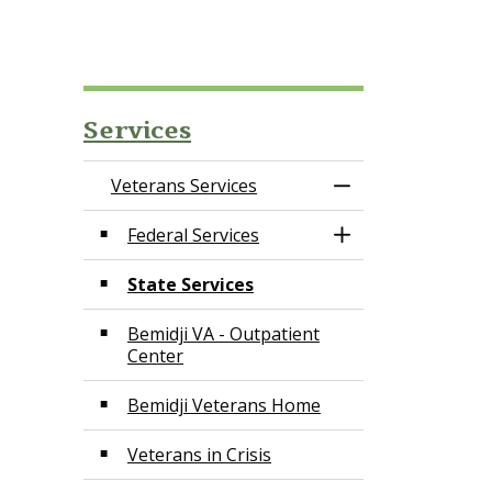
Services
Veterans Services
Toggle Menu Vete
Federal Services
Toggle Section
State Services
Bemidji VA - Outpatient
Center
Bemidji Veterans Home
Veterans in Crisis