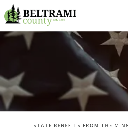
Beltrami County
STATE BENEFITS FROM THE MIN