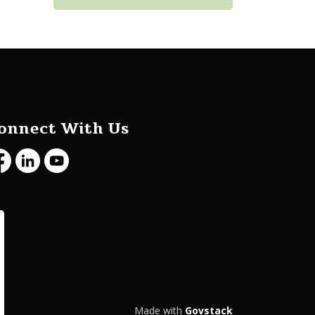
onnect With Us
cebook
LinkedIn
Youtube
Made with
Govstack