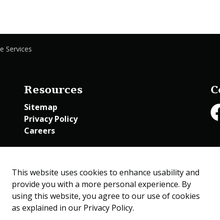
e Services
Resources
C
Sitemap
Privacy Policy
Fa
Careers
Employee Access
This website uses cookies to enhance usability and
provide you with a more personal experience. By
using this website, you agree to our use of cookies
as explained in our Privacy Policy.