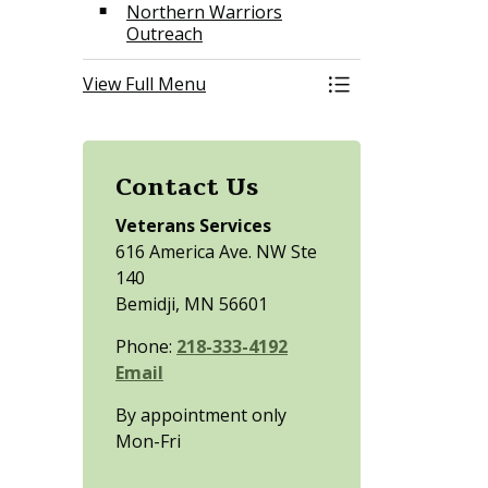
Northern Warriors
Outreach
View Full Menu
Toggle Menu Vete
Contact Us
Veterans Services
616 America Ave. NW Ste
140
Bemidji, MN 56601
Phone:
218-333-4192
Email
By appointment only
Mon-Fri