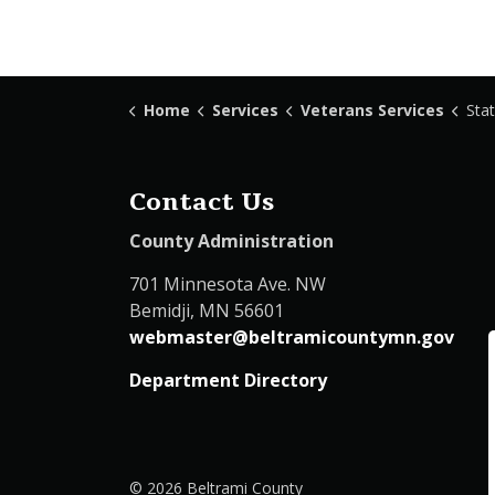
Home
Services
Veterans Services
Stat
Contact Us
County Administration
701 Minnesota Ave. NW
Bemidji, MN 56601
webmaster@beltramicountymn.gov
Department Directory
© 2026 Beltrami County