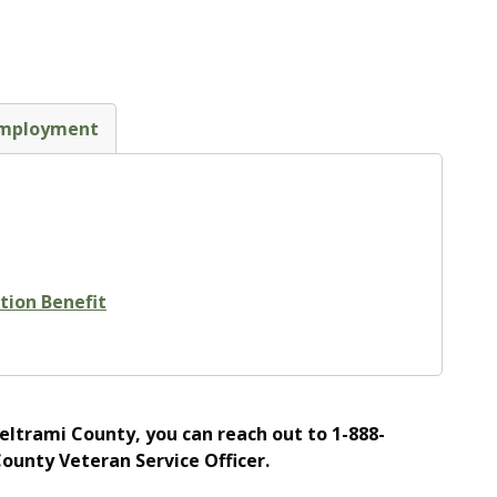
mployment
tion Benefit
Beltrami County, you can reach out to 1-888-
County Veteran Service Officer.