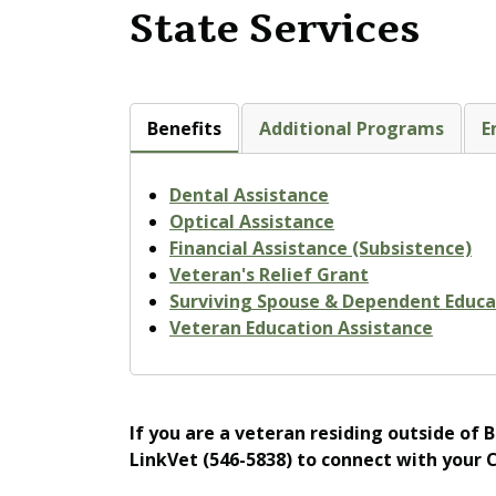
State Services
Benefits
Additional Programs
E
Dental Assistance
Optical Assistance
Financial Assistance (Subsistence)
Veteran's Relief Grant
Surviving Spouse & Dependent Educa
Veteran Education Assistance
If you are a veteran residing outside of 
LinkVet (546-5838) to connect with your 