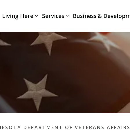
Living Here
Services
Business & Develop
Expand sub pages Living Here
Expand sub pages Servi
NESOTA DEPARTMENT OF VETERANS AFFAIR