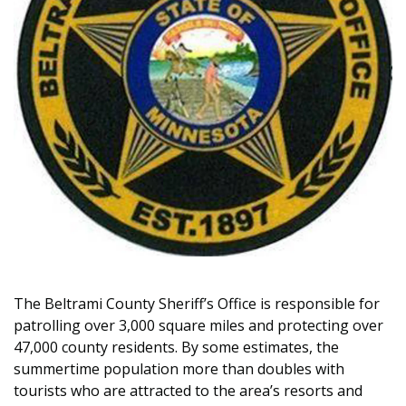
The Beltrami County Sheriff’s Office is responsible for
patrolling over 3,000 square miles and protecting over
47,000 county residents. By some estimates, the
summertime population more than doubles with
tourists who are attracted to the area’s resorts and