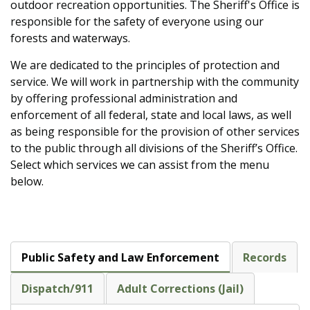
outdoor recreation opportunities. The Sheriff's Office is
responsible for the safety of everyone using our
forests and waterways.
We are dedicated to the principles of protection and
service. We will work in partnership with the community
by offering professional administration and
enforcement of all federal, state and local laws, as well
as being responsible for the provision of other services
to the public through all divisions of the Sheriff’s Office.
Select which services we can assist from the menu
below.
Public Safety and Law Enforcement
Records
Dispatch/911
Adult Corrections (Jail)