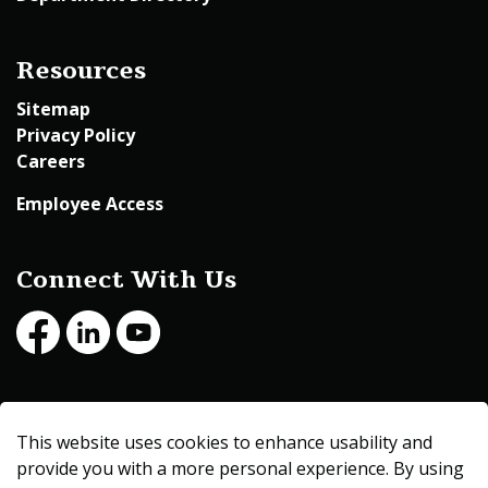
Resources
Sitemap
Privacy Policy
Careers
Employee Access
Connect With Us
Facebook
LinkedIn
Youtube
© 2026 Beltrami County
This website uses cookies to enhance usability and
Made with
Govstack
provide you with a more personal experience. By using