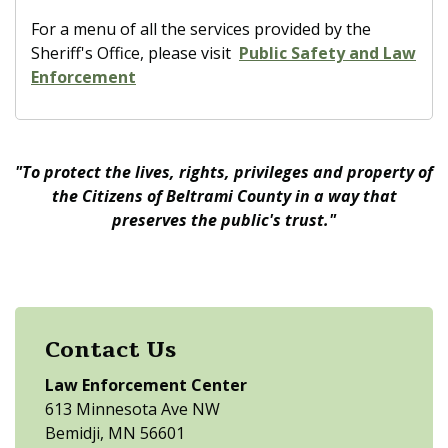
For a menu of all the services provided by the
Sheriff's Office, please visit
Public Safety and Law
Enforcement
"To protect the lives, rights, privileges and property of
the Citizens of Beltrami County in a way that
preserves the public's trust."
Contact Us
Law Enforcement Center
613 Minnesota Ave NW
Bemidji, MN 56601