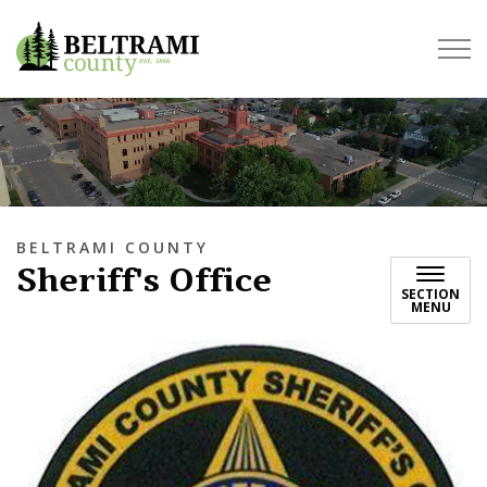
Beltrami County
BELTRAMI COUNTY
Sheriff's Office
SECTION
MENU