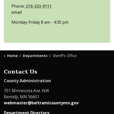
Phone:
218-333-9111
email
Monday-Friday 8 am - 4:30 pm
Home
Departments
Sheriff's Office
Contact Us
County Administration
701 Minnesota Ave. NW
Bemidji, MN 56601
webmaster@beltramicountymn.gov
Department Directory