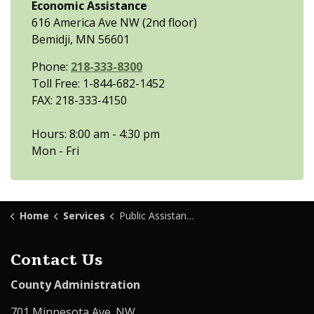
Economic Assistance
616 America Ave NW (2nd floor)
Bemidji, MN 56601
Phone:
218-333-8300
Toll Free: 1-844-682-1452
FAX: 218-333-4150
Hours: 8:00 am - 4:30 pm
Mon - Fri
Home
Services
Public Assistance
Contact Us
County Administration
701 Minnesota Ave. NW