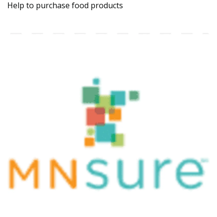
Help to purchase food products