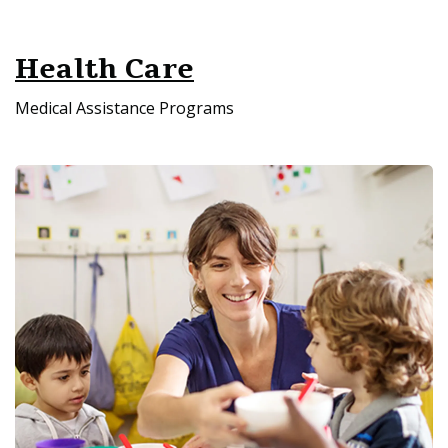
Health Care
Medical Assistance Programs