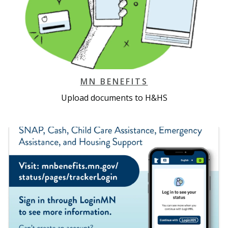
MN BENEFITS
Upload documents to H&HS