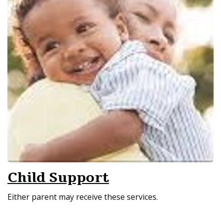
Child Support
Either parent may receive these services.