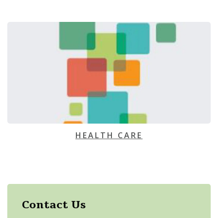
HEALTH CARE
Contact Us