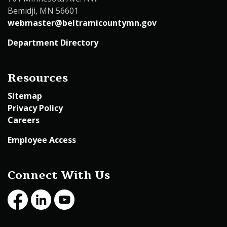
Bemidji, MN 56601
webmaster@beltramicountymn.gov
Department Directory
Resources
Sitemap
Privacy Policy
Careers
Employee Access
Connect With Us
Facebook
LinkedIn
Youtube