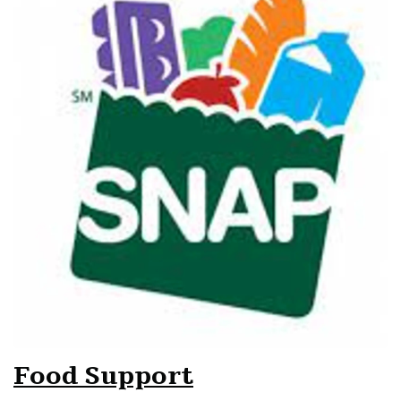
Food Support