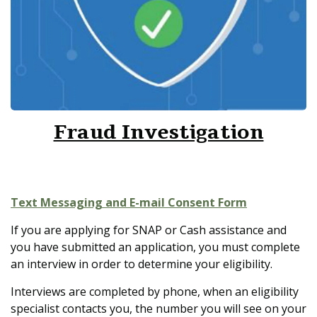
Fraud Investigation
Text Messaging and E-mail Consent Form
If you are applying for SNAP or Cash assistance and
you have submitted an application, you must complete
an interview in order to determine your eligibility.
Interviews are completed by phone, when an eligibility
specialist contacts you, the number you will see on your