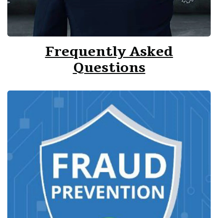
Frequently Asked
Questions