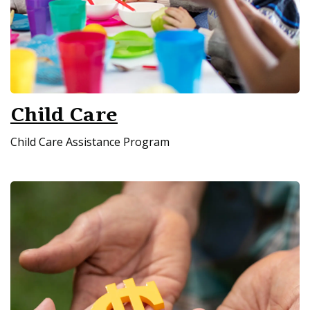
Child Care
Child Care Assistance Program