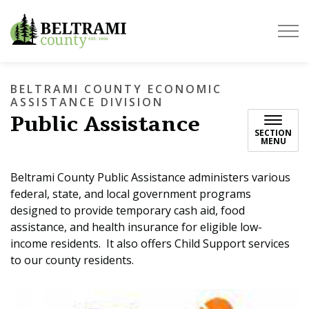
Beltrami County
BELTRAMI COUNTY ECONOMIC
ASSISTANCE DIVISION
Public Assistance
SECTION
MENU
Beltrami County Public Assistance administers various
federal, state, and local government programs
designed to provide temporary cash aid, food
assistance, and health insurance for eligible low-
income residents. It also offers Child Support services
to our county residents.