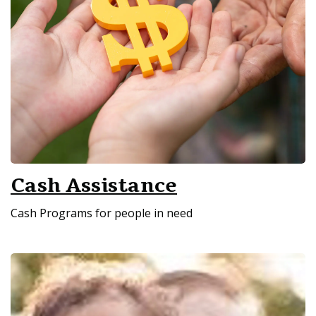
Cash Assistance
Cash Programs for people in need