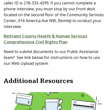
caller ID is 218-333-4299. If you cannot complete a
phone interview, you must stop by our front desk
located on the second floor of the Community Services
Center, 616 America Ave NW, Bemidji to conduct your
interview.
Beltrami County Health & Human Services
Comprehensive Civil Rights Plan
Need to submit documents to our Public Assistance
team? See link below for instructions on how to use
our Web Upload system:
Additional Resources