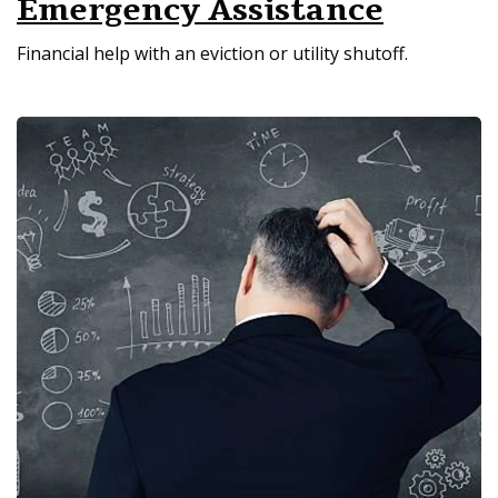
Emergency Assistance
Financial help with an eviction or utility shutoff.