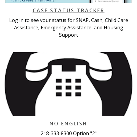
CASE STATUS TRACKER
Log in to see your status for SNAP, Cash, Child Care
Assistance, Emergency Assistance, and Housing
Support
NO ENGLISH
218-333-8300 Option "2"