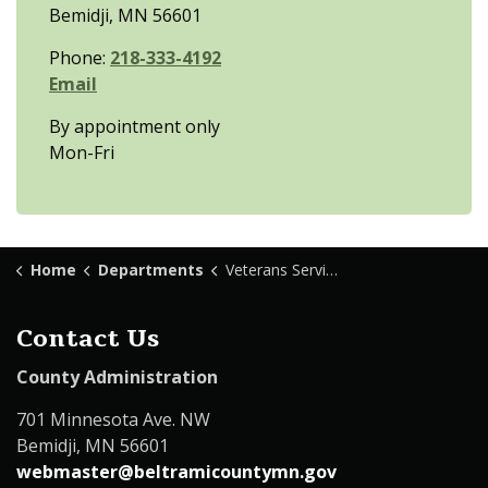
Bemidji, MN 56601
Phone:
218-333-4192
Email
By appointment only
Mon-Fri
Home
Departments
Veterans Services
Contact Us
County Administration
701 Minnesota Ave. NW
Bemidji, MN 56601
webmaster@beltramicountymn.gov