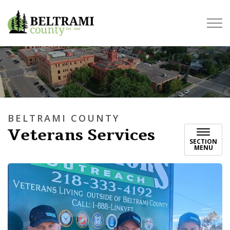
Beltrami County
BELTRAMI COUNTY
Veterans Services
SECTION
MENU