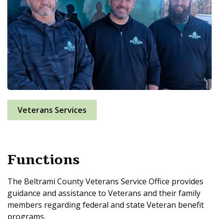
Veterans Services
Functions
The Beltrami County Veterans Service Office provides
guidance and assistance to Veterans and their family
members regarding federal and state Veteran benefit
programs.