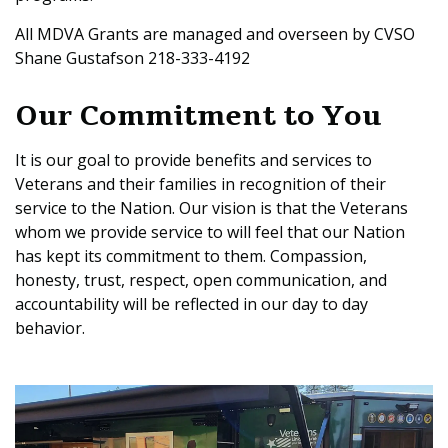
All MDVA Grants are managed and overseen by CVSO
Shane Gustafson 218-333-4192
Our Commitment to You
It is our goal to provide benefits and services to
Veterans and their families in recognition of their
service to the Nation. Our vision is that the Veterans
whom we provide service to will feel that our Nation
has kept its commitment to them. Compassion,
honesty, trust, respect, open communication, and
accountability will be reflected in our day to day
behavior.