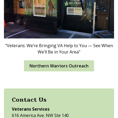
"Veterans: We’re Bringing VA Help to You — See When
We’ll Be in Your Area"
Northern Warriors Outreach
Contact Us
Veterans Services
616 America Ave. NW Ste 140