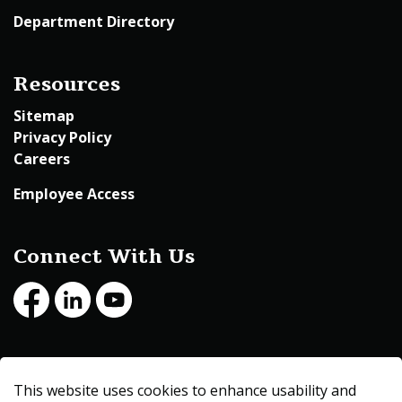
Department Directory
Resources
Sitemap
Privacy Policy
Careers
Employee Access
Connect With Us
Facebook
LinkedIn
Youtube
© 2026 Beltrami County
This website uses cookies to enhance usability and