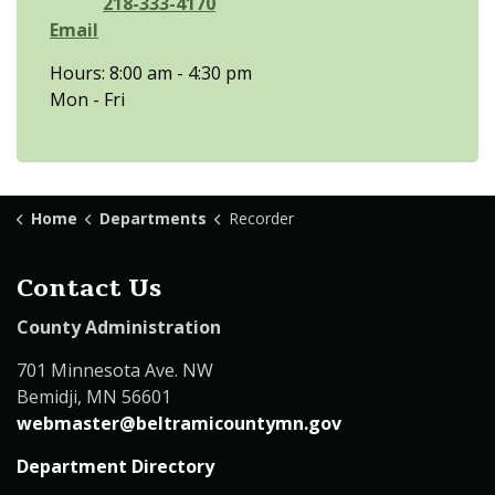
218-333-4170
Email
Hours: 8:00 am - 4:30 pm
Mon - Fri
Home
Departments
Recorder
Contact Us
County Administration
701 Minnesota Ave. NW
Bemidji, MN 56601
webmaster@beltramicountymn.gov
Department Directory