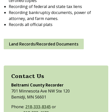
certified copies
Recording of federal and state tax liens
Recording bankruptcy documents, power of
attorney, and farm names.
Records all official plats
Land Records/Recorded Documents
Contact Us
Beltrami County Recorder
701 Minnesota Ave NW Ste 120
Bemidji, MN 56601
Phone:
218-333-8345
or