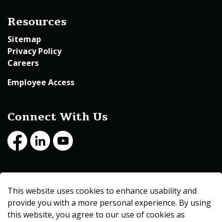
Resources
Sitemap
Privacy Policy
Careers
Employee Access
Connect With Us
Facebook
LinkedIn
Youtube
© 2026 Beltrami County
This website uses cookies to enhance usability and
Made with
Govstack
provide you with a more personal experience. By using
this website, you agree to our use of cookies as