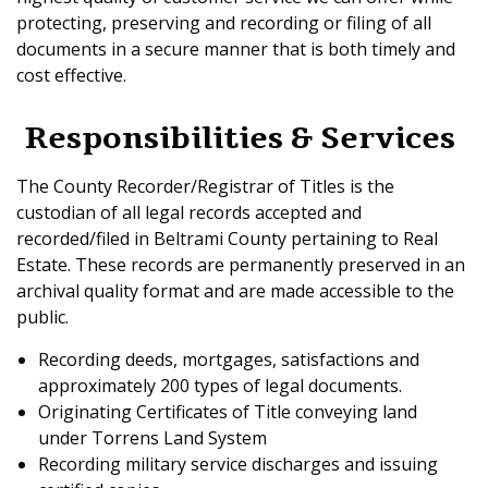
protecting, preserving and recording or filing of all
documents in a secure manner that is both timely and
cost effective.
Responsibilities & Services
The County Recorder/Registrar of Titles is the
custodian of all legal records accepted and
recorded/filed in Beltrami County pertaining to Real
Estate. These records are permanently preserved in an
archival quality format and are made accessible to the
public.
Recording deeds, mortgages, satisfactions and
approximately 200 types of legal documents.
Originating Certificates of Title conveying land
under Torrens Land System
Recording military service discharges and issuing