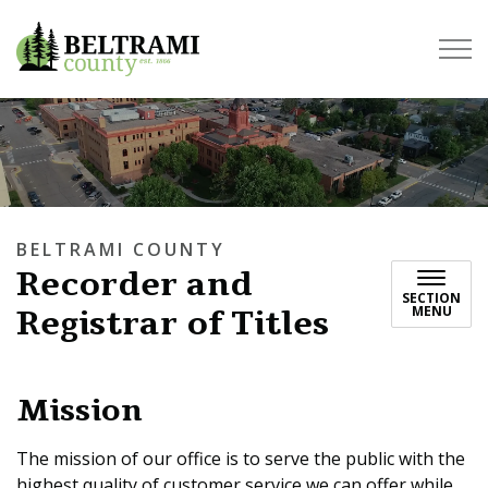
Beltrami County
BELTRAMI COUNTY
Recorder and
SECTION
Registrar of Titles
MENU
Mission
The mission of our office is to serve the public with the
highest quality of customer service we can offer while