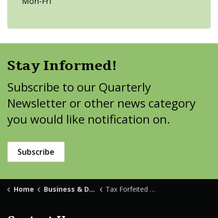
Mon-Fri
Stay Informed!
Subscribe to our Quarterly
Newsletter or other news category
you would like notification on.
Subscribe
Home
Business & Development
Tax Forfeited Land Sales