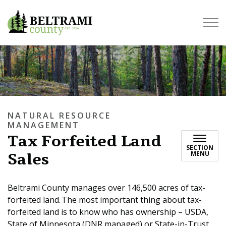
Beltrami County
NATURAL RESOURCE
MANAGEMENT
Tax Forfeited Land
SECTION
Sales
MENU
Beltrami County manages over 146,500 acres of tax-
forfeited land. The most important thing about tax-
forfeited land is to know who has ownership – USDA,
State of Minnesota (DNR managed) or State-in-Trust