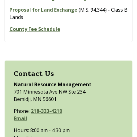
Proposal for Land Exchange
(M.S. 94.344) - Class B
Lands
County Fee Schedule
Contact Us
Natural Resource Management
701 Minnesota Ave NW Ste 234
Bemidji, MN 56601
Phone:
218-333-4210
Email
Hours: 8:00 am - 4:30 pm