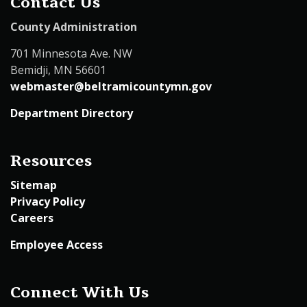
Contact Us
County Administration
701 Minnesota Ave. NW
Bemidji, MN 56601
webmaster@beltramicountymn.gov
Department Directory
Resources
Sitemap
Privacy Policy
Careers
Employee Access
Connect With Us