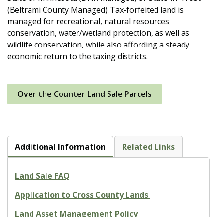
(Beltrami County Managed). Tax-forfeited land is
managed for recreational, natural resources,
conservation, water/wetland protection, as well as
wildlife conservation, while also affording a steady
economic return to the taxing districts.
Over the Counter Land Sale Parcels
Additional Information
Related Links
Land Sale FAQ
Application to Cross County Lands
Land Asset Management Policy