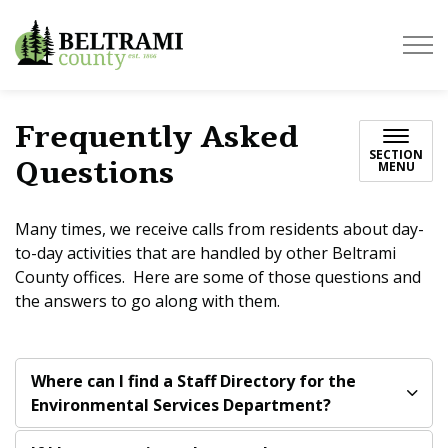
Beltrami County
Frequently Asked
SECTION
Questions
MENU
Many times, we receive calls from residents about day-
to-day activities that are handled by other Beltrami
County offices. Here are some of those questions and
the answers to go along with them.
Where can I find a Staff Directory for the
Environmental Services Department?