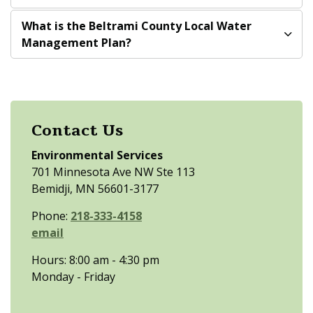
What is the Beltrami County Local Water
Management Plan?
Contact Us
Environmental Services
701 Minnesota Ave NW Ste 113
Bemidji, MN 56601-3177
Phone:
218-333-4158
email
Hours: 8:00 am - 4:30 pm
Monday - Friday