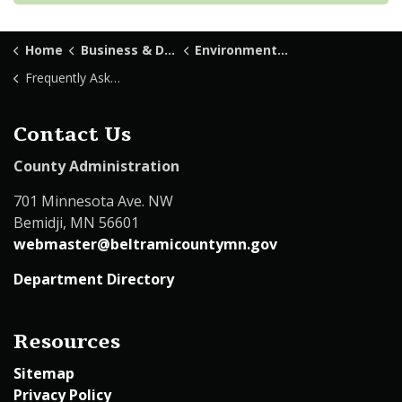
Home
Business & Development
Environmental Services
Frequently Asked Questions
Contact Us
County Administration
701 Minnesota Ave. NW
Bemidji, MN 56601
webmaster@beltramicountymn.gov
Department Directory
Resources
Sitemap
Privacy Policy