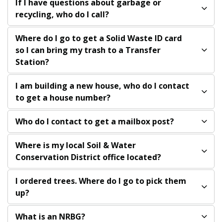
If I have questions about garbage or
recycling, who do I call?
Where do I go to get a Solid Waste ID card
so I can bring my trash to a Transfer
Station?
I am building a new house, who do I contact
to get a house number?
Who do I contact to get a mailbox post?
Where is my local Soil & Water
Conservation District office located?
I ordered trees. Where do I go to pick them
up?
What is an NRBG?