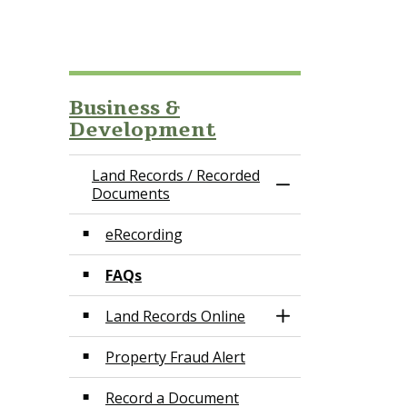
Business &
Development
Land Records / Recorded
Toggle Menu Land
Documents
eRecording
FAQs
Land Records Online
Toggle Section
Property Fraud Alert
Record a Document