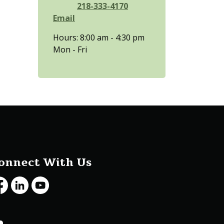
218-333-4170
Email
Hours: 8:00 am - 4:30 pm
Mon - Fri
onnect With Us
cebook
LinkedIn
Youtube