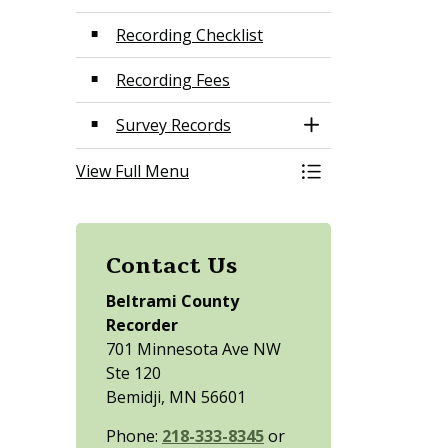
Recording Checklist
Recording Fees
Survey Records
Toggle Section
View Full Menu
Toggle Menu Land
Contact Us
Beltrami County
Recorder
701 Minnesota Ave NW
Ste 120
Bemidji, MN 56601
Phone:
218-333-8345
or