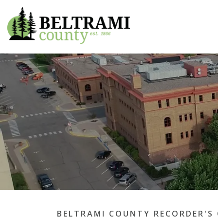
Beltrami County
BELTRAMI COUNTY RECORDER'S 