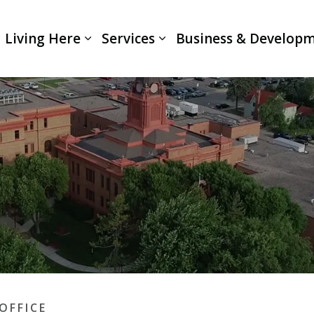
Living Here
Services
Business & Develop
Expand sub pages Living Here
Expand sub pages Servi
OFFICE