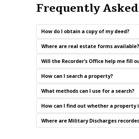
Frequently Asked
How do I obtain a copy of my deed?
Where are real estate forms available
Will the Recorder’s Office help me fill 
How can I search a property?
What methods can I use for a search?
How can I find out whether a property 
Where are Military Discharges recorded