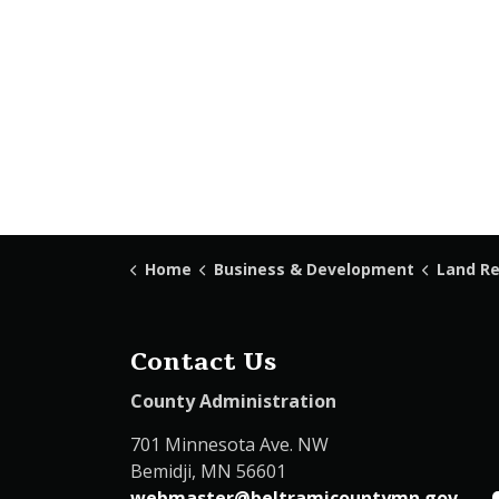
Home
Business & Development
Land Recor
Contact Us
County Administration
701 Minnesota Ave. NW
Bemidji, MN 56601
webmaster@beltramicountymn.gov