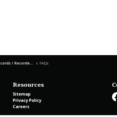
ds / Recorded Documents
FAQs
Resources
C
Sitemap
Privacy Policy
Fa
Careers
Employee Access