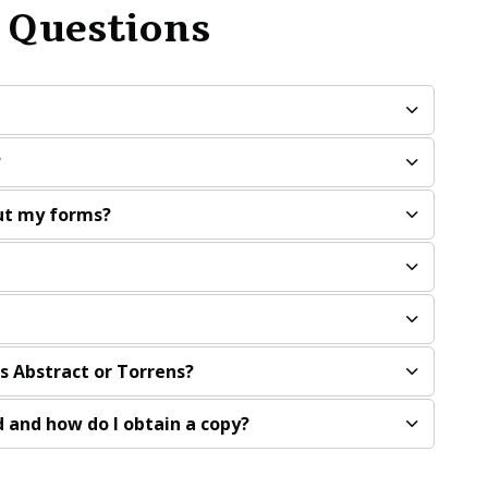
 Questions
?
out my forms?
is Abstract or Torrens?
 and how do I obtain a copy?