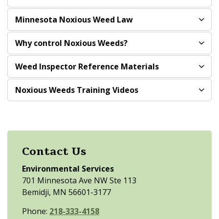
Minnesota Noxious Weed Law
Why control Noxious Weeds?
Weed Inspector Reference Materials
Noxious Weeds Training Videos
Contact Us
Environmental Services
701 Minnesota Ave NW Ste 113
Bemidji, MN 56601-3177
Phone:
218-333-4158