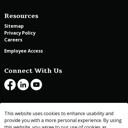
Resources
Sitemap
Privacy Policy
Careers
Employee Access
Connect With Us
Facebook
LinkedIn
Youtube
© 2026 Beltrami County
This website uses cookies to enhance usability and
Made with
Govstack
provide you with a more personal experience. By using
this website, you agree to our use of cookies as