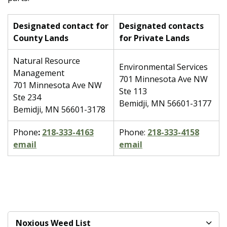
Designated contact for
Designated contacts
County Lands
for Private Lands
Natural Resource
Environmental Services
Management
701 Minnesota Ave NW
701 Minnesota Ave NW
Ste 113
Ste 234
Bemidji, MN 56601-3177
Bemidji, MN 56601-3178
Phone
:
218-333-4163
Phone:
218-333-4158
email
email
Noxious Weed List