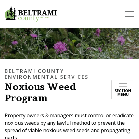
Beltrami County
BELTRAMI COUNTY
ENVIRONMENTAL SERVICES
Noxious Weed
SECTION
Program
MENU
Property owners & managers must control or eradicate
noxious weeds by any lawful method to prevent the
spread of viable noxious weed seeds and propagating
parts.