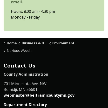
email
Hours: 8:00 am - 4:30 pm
Monday - Friday
Home
Business & Development
Environmental Services
Noxious Weed Program
Contact Us
County Administration
701 Minnesota Ave. NW
Bemidji, MN 56601
webmaster@beltramicountymn.gov
Department Directory