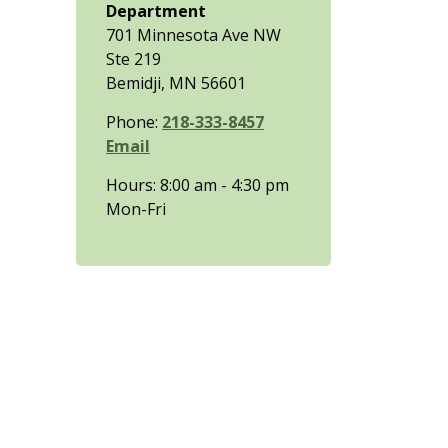
Department
701 Minnesota Ave NW
Ste 219
Bemidji, MN 56601
Phone:
218-333-8457
Email
Hours: 8:00 am - 4:30 pm
Mon-Fri