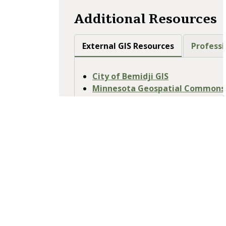
Additional Resources
External GIS Resources
Professi
City of Bemidji GIS
Minnesota Geospatial Commons -
Resources
Minnesota Geospatial Informati
Minnesota Historical Aerial Ph
MnDOT Right of Way Maps
Minnesota DNR Maps
USGS National Map - access USGS