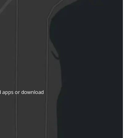
d apps or download