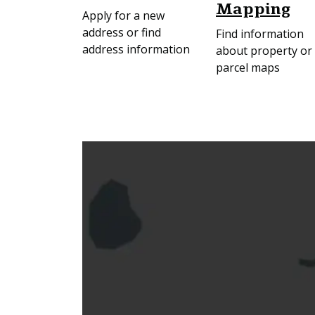
Mapping
Apply for a new
address or find
Find information
address information
about property or
parcel maps