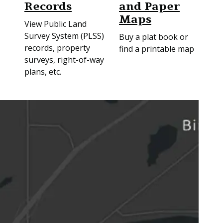
Records
and Paper
Maps
View Public Land
Survey System (PLSS)
Buy a plat book or
records, property
find a printable map
surveys, right-of-way
plans, etc.