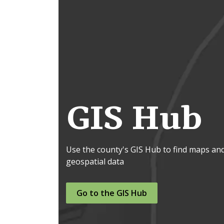
GIS Hub
Use the county's GIS Hub to find maps an
geospatial data
Go to the GIS Hub