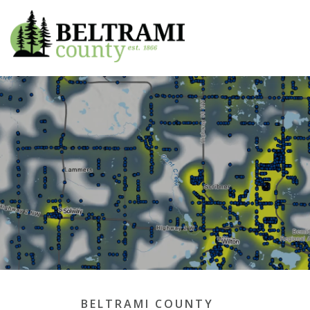
Beltrami County
BELTRAMI COUNTY