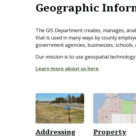
Geographic Infor
The GIS Department creates, manages, analy
that is used in many ways by county employ
government agencies, businesses, schools, 
Our mission is to use geospatial technology
Learn more about us here
.
Addressing
Property