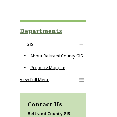
Departments
GIS
Toggle Menu GIS
About Beltrami County GIS
Property Mapping
View Full Menu
Toggle Menu GIS
Contact Us
Beltrami County GIS