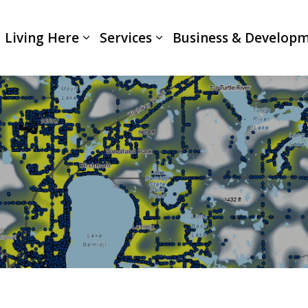
Living Here
Services
Business & Develop
Expand sub pages Living Here
Expand sub pages Servi