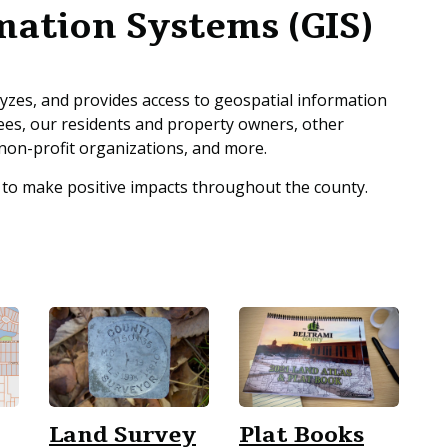
mation Systems (GIS)
zes, and provides access to geospatial information
ees, our residents and property owners, other
non-profit organizations, and more.
 to make positive impacts throughout the county.
Land Survey
Plat Books