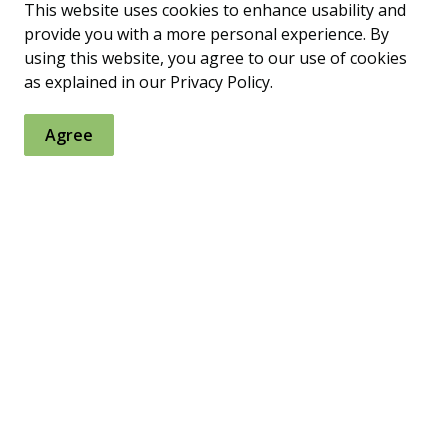
This website uses cookies to enhance usability and
provide you with a more personal experience. By
using this website, you agree to our use of cookies
as explained in our Privacy Policy.
onal Associations
Agree
 Access Minnesota's Geospatial
on Office (MnGeo)
otographs Online (MHAPO)
 data and resources