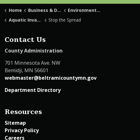
Home
Business & Development
Environmental Services
Aquatic Invasive Species
Stop the Spread
Contact Us
County Administration
701 Minnesota Ave. NW
Bemidji, MN 56601
webmaster@beltramicountymn.gov
Department Directory
Resources
Sitemap
Privacy Policy
Careers