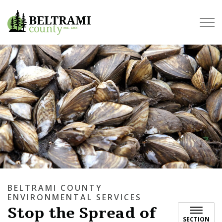
Beltrami County
BELTRAMI COUNTY
ENVIRONMENTAL SERVICES
Stop the Spread of
SECTION