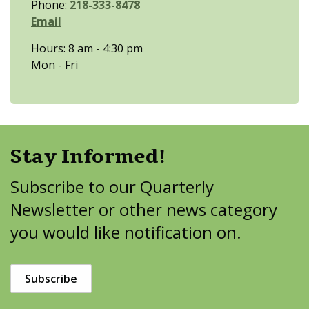
Phone:
218-333-8478
Email
Hours: 8 am - 4:30 pm
Mon - Fri
Stay Informed!
Subscribe to our Quarterly
Newsletter or other news category
you would like notification on.
Subscribe