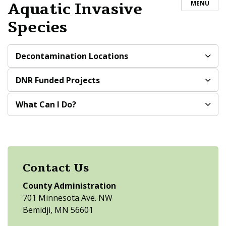
Aquatic Invasive
MENU
Species
Decontamination Locations
DNR Funded Projects
What Can I Do?
Contact Us
County Administration
701 Minnesota Ave. NW
Bemidji, MN 56601