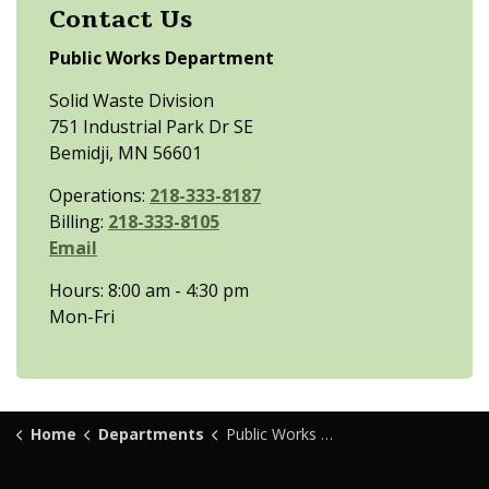
Contact Us
Public Works Department
Solid Waste Division
751 Industrial Park Dr SE
Bemidji, MN 56601
Operations:
218-333-8187
Billing:
218-333-8105
Email
Hours: 8:00 am - 4:30 pm
Mon-Fri
Home
Departments
Public Works Department - Solid Waste Division