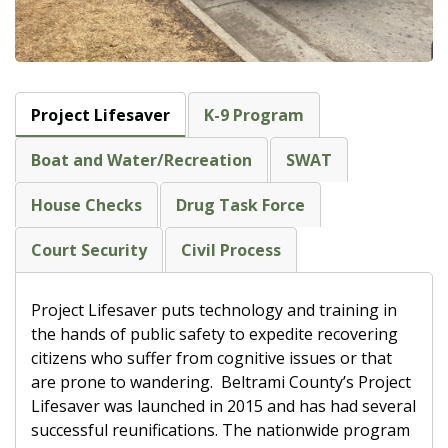
Project Lifesaver
K-9 Program
Boat and Water/Recreation
SWAT
House Checks
Drug Task Force
Court Security
Civil Process
Project Lifesaver puts technology and training in
the hands of public safety to expedite recovering
citizens who suffer from cognitive issues or that
are prone to wandering.
Beltrami County’s Project
Lifesaver was launched in 2015 and has had several
successful reunifications. The nationwide program