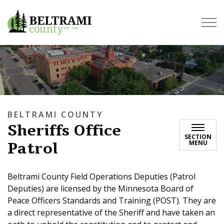
Beltrami County
BELTRAMI COUNTY
Sheriffs Office
SECTION
Patrol
MENU
Beltrami County Field Operations Deputies (Patrol
Deputies) are licensed by the Minnesota Board of
Peace Officers Standards and Training (POST). They are
a direct representative of the Sheriff and have taken an