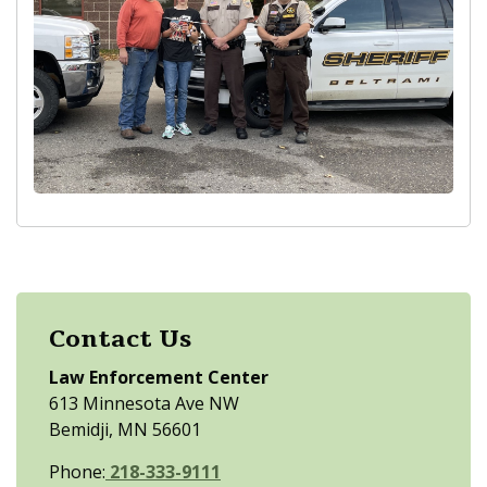
Contact Us
Law Enforcement Center
613 Minnesota Ave NW
Bemidji, MN 56601
Phone:
218-333-9111