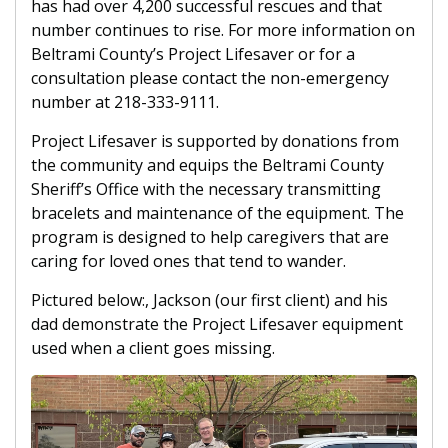
has had over 4,200 successful rescues and that
number continues to rise. For more information on
Beltrami County’s Project Lifesaver or for a
consultation please contact the non-emergency
number at 218-333-9111.
Project Lifesaver is supported by donations from
the community and equips the Beltrami County
Sheriff’s Office with the necessary transmitting
bracelets and maintenance of the equipment. The
program is designed to help caregivers that are
caring for loved ones that tend to wander.
Pictured below:, Jackson (our first client) and his
dad demonstrate the Project Lifesaver equipment
used when a client goes missing.