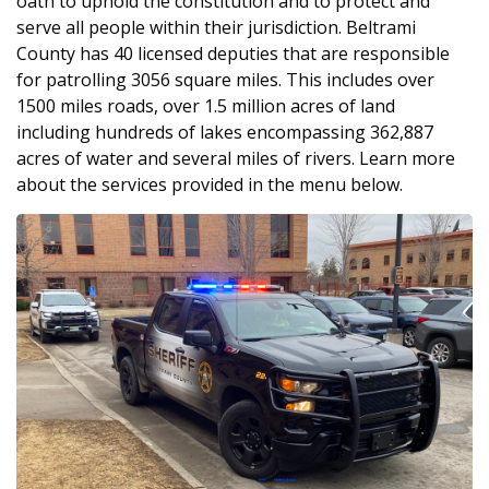
oath to uphold the constitution and to protect and
serve all people within their jurisdiction. Beltrami
County has 40 licensed deputies that are responsible
for patrolling 3056 square miles. This includes over
1500 miles roads, over 1.5 million acres of land
including hundreds of lakes encompassing 362,887
acres of water and several miles of rivers. Learn more
about the services provided in the menu below.