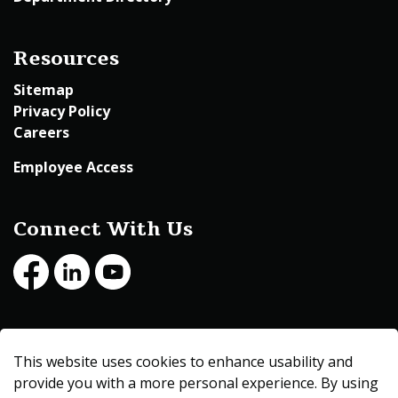
Resources
Sitemap
Privacy Policy
Careers
Employee Access
Connect With Us
Facebook
LinkedIn
Youtube
© 2026 Beltrami County
This website uses cookies to enhance usability and
Made with
Govstack
provide you with a more personal experience. By using