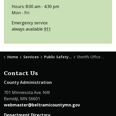
Hours: 8:00 am - 4:30 pm
Mon - Fri
Emergency service
always available
911
Home
Services
Public Safety & Law Enforcement
Sheriffs Office Patrol
Contact Us
County Administration
701 Minnesota Ave. NW
Bemidji, MN 56601
webmaster@beltramicountymn.gov
Department Directory