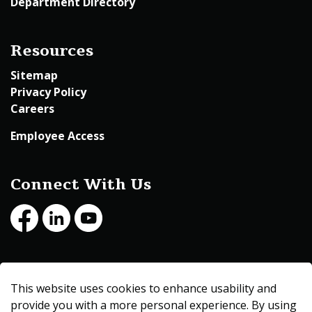
Department Directory
Resources
Sitemap
Privacy Policy
Careers
Employee Access
Connect With Us
Facebook
LinkedIn
Youtube
© 2026 Beltrami County
This website uses cookies to enhance usability and
Made with
Govstack
provide you with a more personal experience. By using