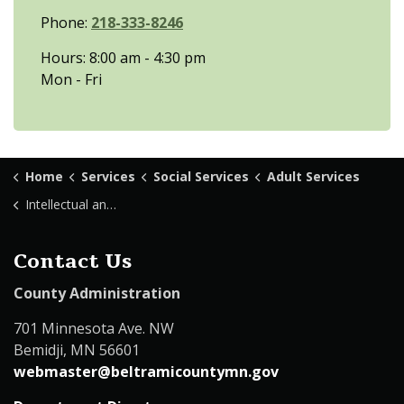
Phone:
218-333-8246
Hours: 8:00 am - 4:30 pm
Mon - Fri
Home
Services
Social Services
Adult Services
Intellectual and Developmental Disabilities
Contact Us
County Administration
701 Minnesota Ave. NW
Bemidji, MN 56601
webmaster@beltramicountymn.gov