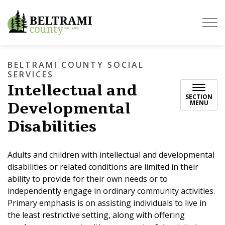
Beltrami County
BELTRAMI COUNTY SOCIAL
SERVICES
Intellectual and
SECTION
Developmental
MENU
Disabilities
Adults and children with intellectual and developmental
disabilities or related conditions are limited in their
ability to provide for their own needs or to
independently engage in ordinary community activities.
Primary emphasis is on assisting individuals to live in
the least restrictive setting, along with offering