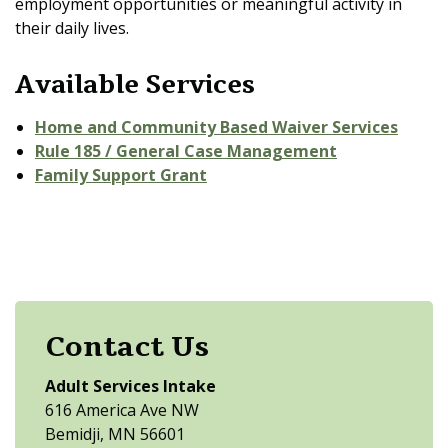
employment opportunities or meaningful activity in
their daily lives.
Available Services
Home and Community Based Waiver Services
Rule 185 / General Case Management
Family Support Grant
Contact Us
Adult Services Intake
616 America Ave NW
Bemidji, MN 56601