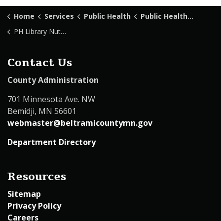
Home
Services
Public Health
Public Health Library
PH Library Nutritional Health
Contact Us
County Administration
701 Minnesota Ave. NW
Bemidji, MN 56601
webmaster@beltramicountymn.gov
Department Directory
Resources
Sitemap
Privacy Policy
Careers