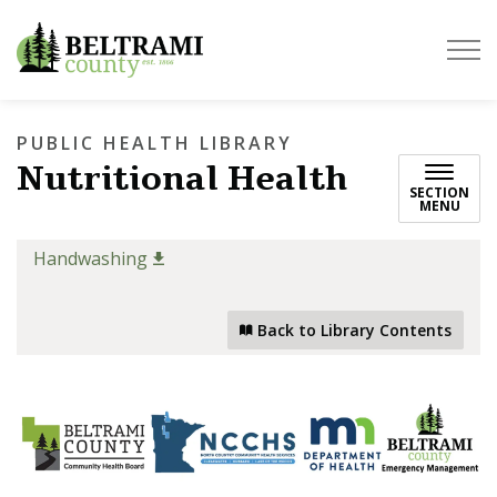
Beltrami County
PUBLIC HEALTH LIBRARY
Nutritional Health
SECTION
MENU
Handwashing
Back to Library Contents