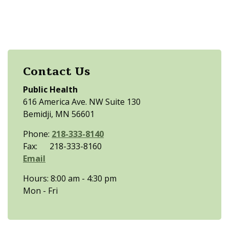
Contact Us
Public Health
616 America Ave. NW Suite 130
Bemidji, MN 56601
Phone:
218-333-8140
Fax: 218-333-8160
Email
Hours: 8:00 am - 4:30 pm
Mon - Fri