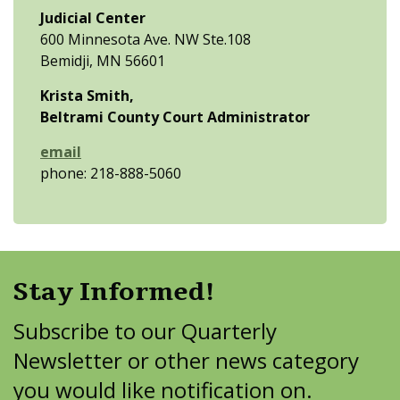
Judicial Center
600 Minnesota Ave. NW Ste.108
Bemidji, MN 56601
Krista Smith,
Beltrami County Court Administrator
email
phone: 218-888-5060
Stay Informed!
Subscribe to our Quarterly
Newsletter or other news category
you would like notification on.