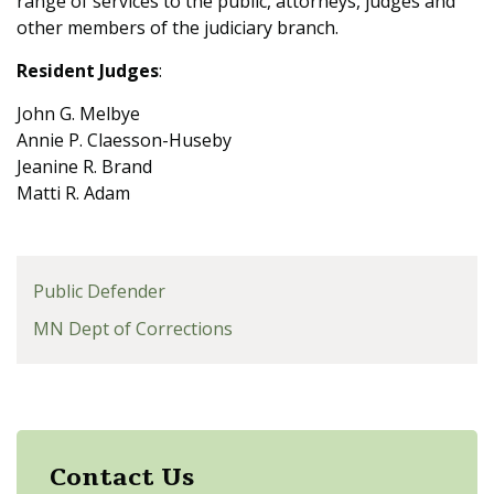
range of services to the public, attorneys, judges and
other members of the judiciary branch.
Resident Judges
:
John G. Melbye
Annie P. Claesson-Huseby
Jeanine R. Brand
Matti R. Adam
Public Defender
MN Dept of Corrections
Contact Us