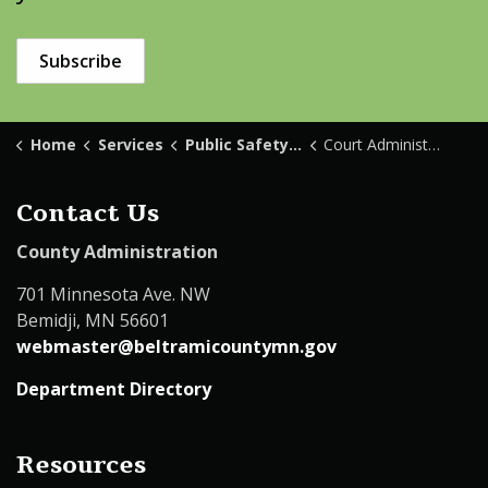
Subscribe
Home
Services
Public Safety & Law Enforcement
Court Administration
Contact Us
County Administration
701 Minnesota Ave. NW
Bemidji, MN 56601
webmaster@beltramicountymn.gov
Department Directory
Resources