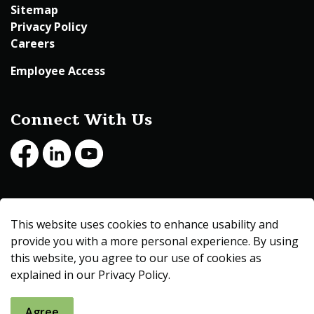
Sitemap
Privacy Policy
Careers
Employee Access
Connect With Us
Facebook
LinkedIn
Youtube
© 2026 Beltrami County
This website uses cookies to enhance usability and
Made with
Govstack
provide you with a more personal experience. By using
this website, you agree to our use of cookies as
explained in our Privacy Policy.
Agree