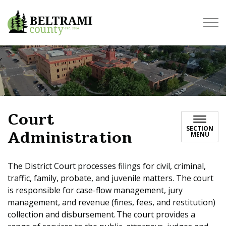
Beltrami County
Court
SECTION
Administration
MENU
The District Court processes filings for civil, criminal,
traffic, family, probate, and juvenile matters. The court
is responsible for case-flow management, jury
management, and revenue (fines, fees, and restitution)
collection and disbursement. The court provides a