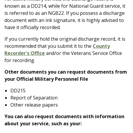
known as a DD214, while for National Guard service, it
is referred to as an NGB22. If you possess a discharge
document with an ink signature, it is highly advised to
have it officially recorded.
If you currently hold the original discharge record, it is
recommended that you submit it to the
County
Recorder's
Office
and/or the Veterans Service Office
for recording.
Other documents you can request documents from
your Official Military Personnel File
DD215
Report of Separation
Other release papers
You can also request documents with information
about your service, such as your: