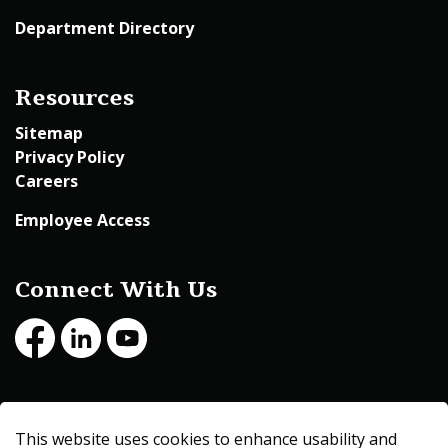
Department Directory
Resources
Sitemap
Privacy Policy
Careers
Employee Access
Connect With Us
Facebook
LinkedIn
Youtube
© 2026 Beltrami County
This website uses cookies to enhance usability and