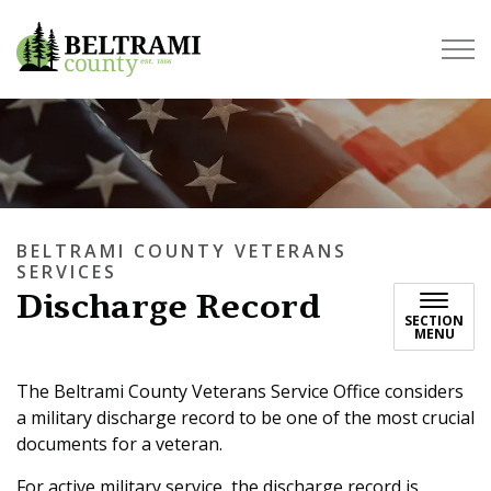
Beltrami County
BELTRAMI COUNTY VETERANS
SERVICES
Discharge Record
SECTION
MENU
The Beltrami County Veterans Service Office considers
a military discharge record to be one of the most crucial
documents for a veteran.
For active military service, the discharge record is