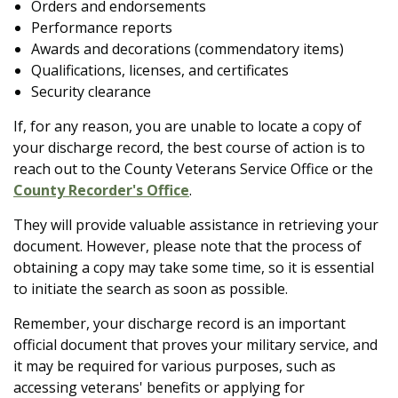
Orders and endorsements
Performance reports
Awards and decorations (commendatory items)
Qualifications, licenses, and certificates
Security clearance
If, for any reason, you are unable to locate a copy of
your discharge record, the best course of action is to
reach out to the County Veterans Service Office or the
County Recorder's Office
.
They will provide valuable assistance in retrieving your
document. However, please note that the process of
obtaining a copy may take some time, so it is essential
to initiate the search as soon as possible.
Remember, your discharge record is an important
official document that proves your military service, and
it may be required for various purposes, such as
accessing veterans' benefits or applying for