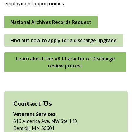
employment opportunities.
National Archives Records Request
Find out how to apply for a discharge upgrade
Learn about the VA Character of Discharge
review process
Contact Us
Veterans Services
616 America Ave. NW Ste 140
Bemidji, MN 56601