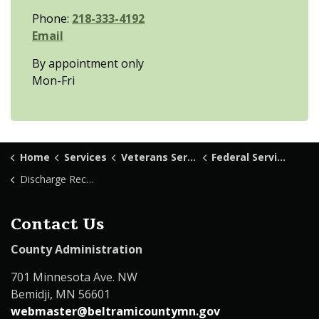
Phone:
218-333-4192
Email
By appointment only
Mon-Fri
Home
Services
Veterans Services
Federal Services
Discharge Record
Contact Us
County Administration
701 Minnesota Ave. NW
Bemidji, MN 56601
webmaster@beltramicountymn.gov