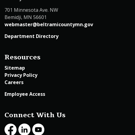
701 Minnesota Ave. NW
Bemidji, MN 56601
webmaster@beltramicountymn.gov
Department Directory
Resources
Sitemap
Privacy Policy
Careers
Employee Access
Connect With Us