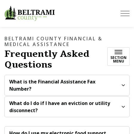
Beltrami County
BELTRAMI COUNTY FINANCIAL &
MEDICAL ASSISTANCE
Frequently Asked
SECTION
Questions
MENU
What is the Financial Assistance Fax
Number?
What do I do if I have an eviction or utility
disconnect?
How do I use my electronic food support