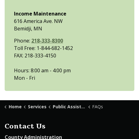
Income Maintenance
616 America Ave. NW
Bemidji, MN
Phone:
218-333-8300
Toll Free: 1-844-682-1452
FAX: 218-333-4150
Hours: 8:00 am - 4:00 pm
Mon - Fri
Home
Services
Public Assistance
FAQs
Contact Us
County Administration