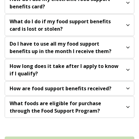
benefits card?
What do I do if my food support benefits
card is lost or stolen?
Do I have to use all my food support
benefits up in the month I receive them?
How long does it take after I apply to know
if I qualify?
How are food support benefits received?
What foods are eligible for purchase
through the Food Support Program?