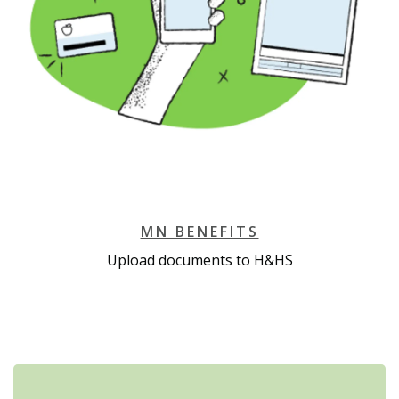
MN BENEFITS
Upload documents to H&HS