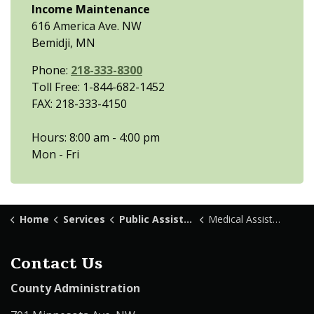
Income Maintenance
616 America Ave. NW
Bemidji, MN
Phone:
218-333-8300
Toll Free: 1-844-682-1452
FAX: 218-333-4150
Hours: 8:00 am - 4:00 pm
Mon - Fri
Home
Services
Public Assistance
Medical Assistance Transportation
Contact Us
County Administration