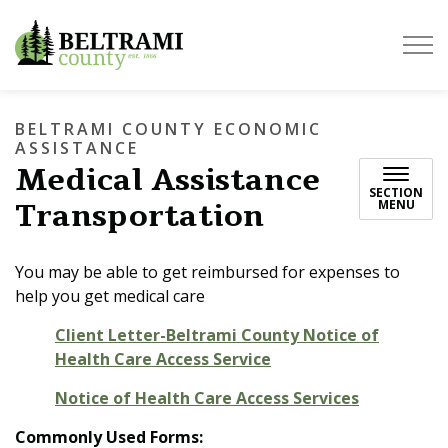
Beltrami County
BELTRAMI COUNTY ECONOMIC
ASSISTANCE
Medical Assistance
SECTION
Transportation
MENU
You may be able to get reimbursed for expenses to
help you get medical care
Client Letter-Beltrami County Notice of
Health Care Access Service
Notice of Health Care Access Services
Commonly Used Forms: