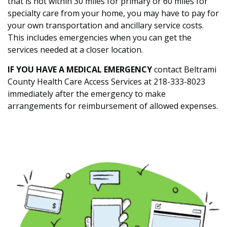
that is not within 30 miles for primary or 60 miles for
specialty care from your home, you may have to pay for
your own transportation and ancillary service costs.
This includes emergencies when you can get the
services needed at a closer location.
IF YOU HAVE A MEDICAL EMERGENCY
contact Beltrami
County Health Care Access Services at 218-333-8023
immediately after the emergency to make
arrangements for reimbursement of allowed expenses.