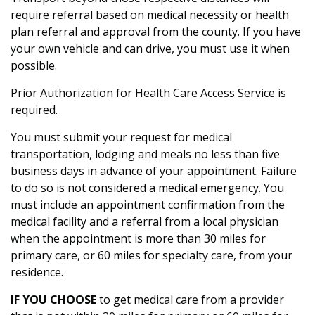
require referral based on medical necessity or health
plan referral and approval from the county. If you have
your own vehicle and can drive, you must use it when
possible.
Prior Authorization for Health Care Access Service is
required.
You must submit your request for medical
transportation, lodging and meals no less than five
business days in advance of your appointment. Failure
to do so is not considered a medical emergency. You
must include an appointment confirmation from the
medical facility and a referral from a local physician
when the appointment is more than 30 miles for
primary care, or 60 miles for specialty care, from your
residence.
IF YOU CHOOSE
to get medical care from a provider