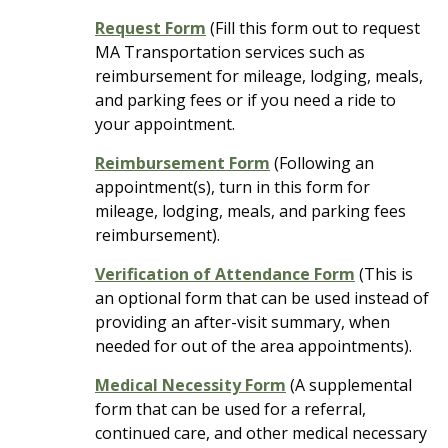
Request Form
(Fill this form out to request
MA Transportation services such as
reimbursement for mileage, lodging, meals,
and parking fees or if you need a ride to
your appointment.
Reimbursement Form
(Following an
appointment(s), turn in this form for
mileage, lodging, meals, and parking fees
reimbursement).
Verification of Attendance Form
(This is
an optional form that can be used instead of
providing an after-visit summary, when
needed for out of the area appointments).
Medical Necessity Form
(A supplemental
form that can be used for a referral,
continued care, and other medical necessary