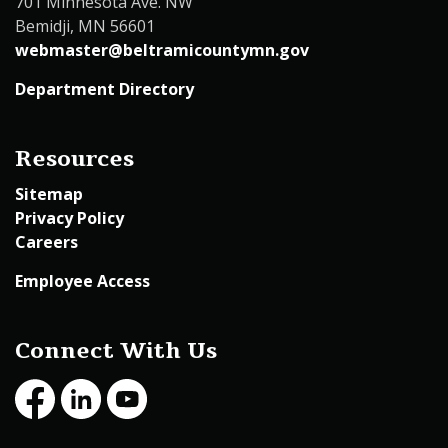
701 Minnesota Ave. NW
Bemidji, MN 56601
webmaster@beltramicountymn.gov
Department Directory
Resources
Sitemap
Privacy Policy
Careers
Employee Access
Connect With Us
Facebook
LinkedIn
Youtube