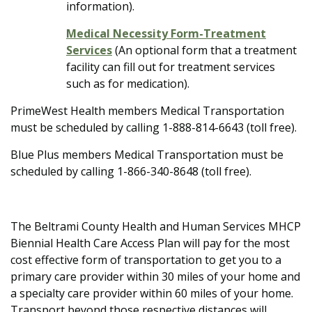
information).
Medical Necessity Form-Treatment
Services
(An optional form that a treatment
facility can fill out for treatment services
such as for medication).
PrimeWest Health members Medical Transportation
must be scheduled by calling 1-888-814-6643 (toll free).
Blue Plus members Medical Transportation must be
scheduled by calling 1-866-340-8648 (toll free).
The Beltrami County Health and Human Services MHCP
Biennial Health Care Access Plan will pay for the most
cost effective form of transportation to get you to a
primary care provider within 30 miles of your home and
a specialty care provider within 60 miles of your home.
Transport beyond those respective distances will