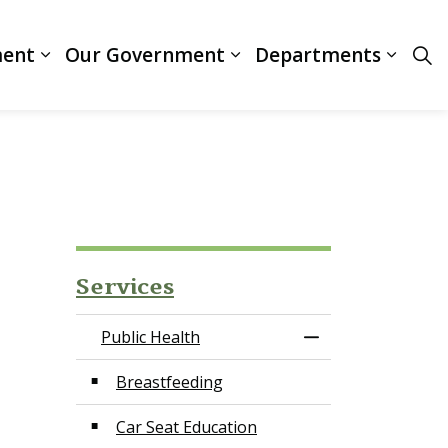
ment
Our Government
Departments
ces
Expand sub pages Business & Development
Expand sub pages Our
Expan
Services
Public Health
Toggle Menu Publ
Breastfeeding
Car Seat Education