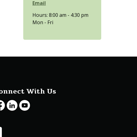
Email
Hours: 8:00 am - 4:30 pm
Mon - Fri
onnect With Us
cebook
LinkedIn
Youtube