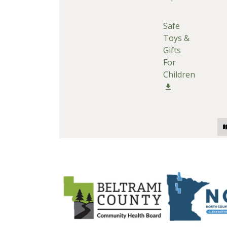
Safe
Toys &
Gifts
For
Children