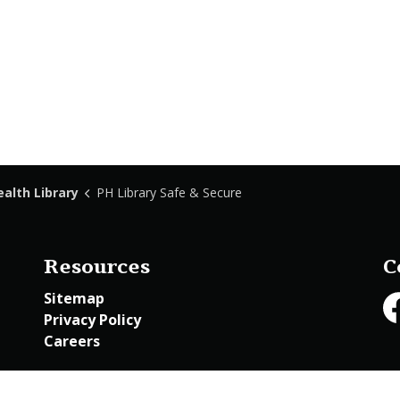
ealth Library
PH Library Safe & Secure
Resources
C
Sitemap
Privacy Policy
Fa
Careers
Employee Access