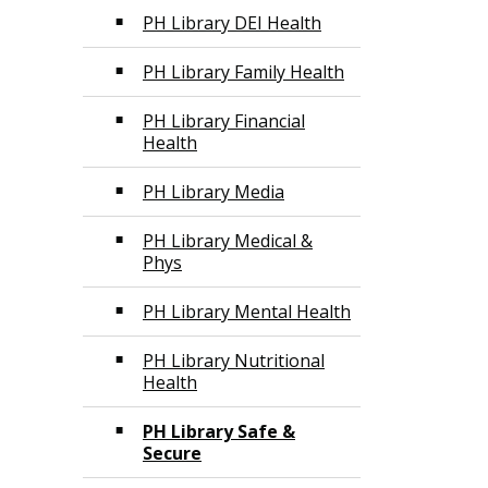
PH Library DEI Health
PH Library Family Health
PH Library Financial
Health
PH Library Media
PH Library Medical &
Phys
PH Library Mental Health
PH Library Nutritional
Health
PH Library Safe &
Secure