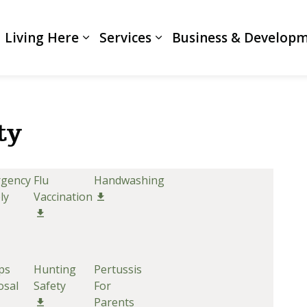
Living Here
Services
Business & Develop
Expand sub pages Living Here
Expand sub pages Servi
ty
gency
Flu
Handwashing
ly
Vaccination
ps
Hunting
Pertussis
osal
Safety
For
Parents