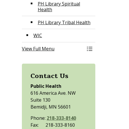
PH Library Spiritual
Health
PH Library Tribal Health
WIC
View Full Menu
Toggle Menu Publ
Contact Us
Public Health
616 America Ave. NW
Suite 130
Bemidji, MN 56601
Phone:
218-333-8140
Fax: 218-333-8160