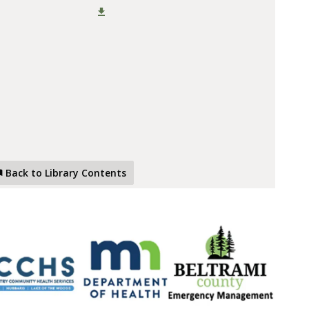
Back to Library Contents