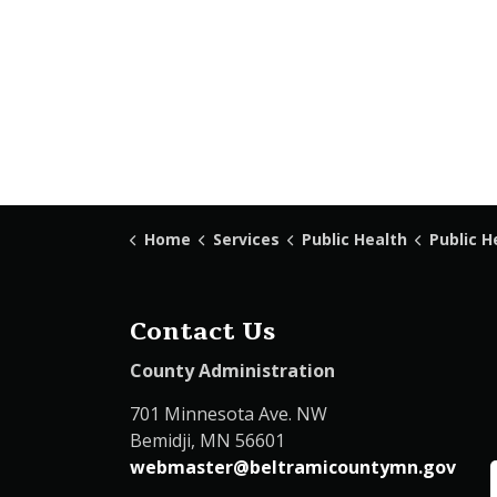
Home
Services
Public Health
Public H
Contact Us
County Administration
701 Minnesota Ave. NW
Bemidji, MN 56601
webmaster@beltramicountymn.gov