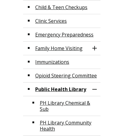
Child & Teen Checkups
Clinic Services
Emergency Preparedness
Family Home Visiting
Toggle Section
Immunizations
Opioid Steering Committee
Public Health Library
Toggle Section
PH Library Chemical &
Sub
PH Library Community
Health