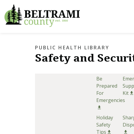
Beltrami County
PUBLIC HEALTH LIBRARY
Safety and Securi
Be
Emer
Prepared
Supp
For
Kit
Emergencies
Holiday
Shar
Safety
Disp
Tips