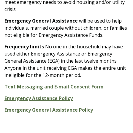
meet emergency needs to avoid housing and/or utility
crisis.
Emergency General Assistance
will be used to help
individuals, married couple without children, or families
not eligible for Emergency Assistance Funds.
Frequency limits
No
one in the household may have
used either Emergency Assistance or Emergency
General Assistance (EGA) in the last twelve months.
Anyone in the unit receiving EGA makes the entire unit
ineligible for the 12-month period.
Text Messaging and E-mail Consent Form
Emergency Assistance Policy
Emergency General Assistance Policy