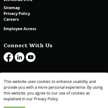
Sitemap
Privacy Policy
Careers
Employee Access
Connect With Us
Facebook
LinkedIn
Youtube
© 2026 Beltrami County
This website uses cookies to enhance usability and
Made with
Govstack
provide you with a more personal experience. By using
this website, you agree to our use of cookies as
explained in our Privacy Policy.