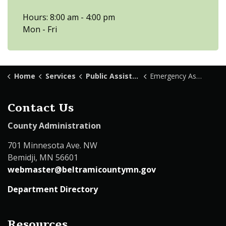
Hours: 8:00 am - 4:00 pm
Mon - Fri
Home
Services
Public Assistance
Emergency Assistance
Contact Us
County Administration
701 Minnesota Ave. NW
Bemidji, MN 56601
webmaster@beltramicountymn.gov
Department Directory
Resources