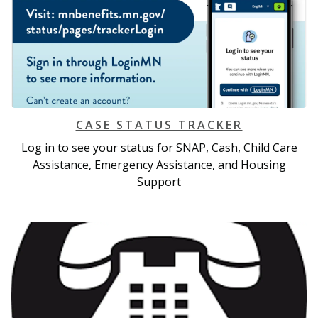
CASE STATUS TRACKER
Log in to see your status for SNAP, Cash, Child Care
Assistance, Emergency Assistance, and Housing
Support