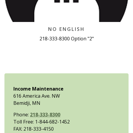
NO ENGLISH
218-333-8300 Option "2"
Income Maintenance
616 America Ave. NW
Bemidji, MN
Phone:
218-333-8300
Toll Free: 1-844-682-1452
FAX: 218-333-4150