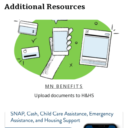
Additional Resources
MN BENEFITS
Upload documents to H&HS