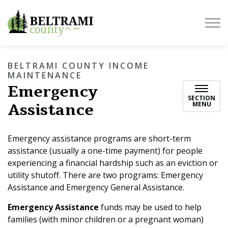
Beltrami County
BELTRAMI COUNTY INCOME
MAINTENANCE
Emergency
SECTION
Assistance
MENU
Emergency assistance programs are short-term
assistance (usually a one-time payment) for people
experiencing a financial hardship such as an eviction or
utility shutoff. There are two programs: Emergency
Assistance and Emergency General Assistance.
Emergency Assistance
funds may be used to help
families (with minor children or a pregnant woman)