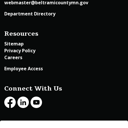
webmaster@beltramicountymn.gov
Department Directory
Resources
Sitemap
Privacy Policy
Careers
Employee Access
Connect With Us
Facebook
LinkedIn
Youtube
© 2026 Beltrami County