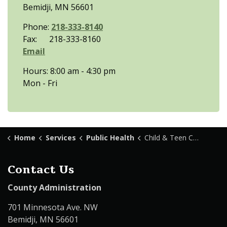
Bemidji, MN 56601
Phone:
218-333-8140
Fax: 218-333-8160
Email
Hours: 8:00 am - 4:30 pm
Mon - Fri
Home
Services
Public Health
Child & Teen Checkups
Contact Us
County Administration
701 Minnesota Ave. NW
Bemidji, MN 56601