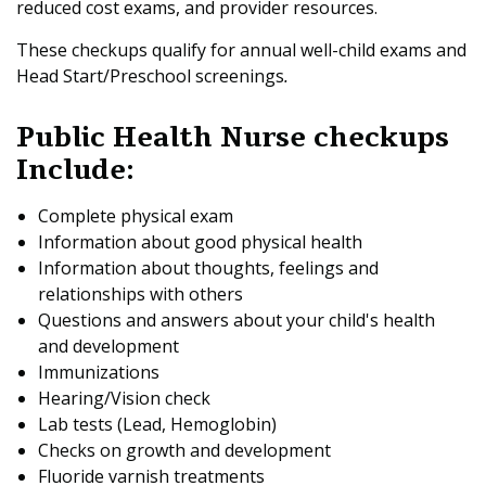
reduced cost exams, and provider resources.
These checkups qualify for annual well-child exams and
Head Start/Preschool screenings
.
Public Health Nurse checkups
Include:
Complete physical exam
Information about good physical health
Information about thoughts, feelings and
relationships with others
Questions and answers about your child's health
and development
Immunizations
Hearing/Vision check
Lab tests (Lead, Hemoglobin)
Checks on growth and development
Fluoride varnish treatments