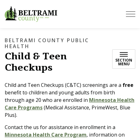
Beltrami County
BELTRAMI COUNTY PUBLIC
HEALTH
Child & Teen
SECTION
Checkups
MENU
Child and Teen Checkups (C&TC) screenings are a
free
benefit to children and young adults from birth
through age 20 who are enrolled in
Minnesota Health
Care Programs
(Medical Assistance, PrimeWest, Blue
Plus).
Contact the us for assistance in enrollment in a
Minnesota Health Care Program
, information on