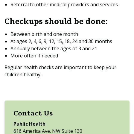
Referral to other medical providers and services
Checkups should be done:
Between birth and one month
At ages 2, 4, 6, 9, 12, 15, 18, 24 and 30 months
Annually between the ages of 3 and 21
More often if needed
Regular health checks are important to keep your
children healthy.
Contact Us
Public Health
616 America Ave. NW Suite 130