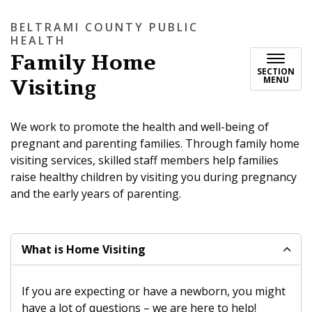
BELTRAMI COUNTY PUBLIC
HEALTH
Family Home
SECTION
Visiting
MENU
We work to promote the health and well-being of
pregnant and parenting families. Through family home
visiting services, skilled staff members help families
raise healthy children by visiting you during pregnancy
and the early years of parenting.
What is Home Visiting
If you are expecting or have a newborn, you might
have a lot of questions – we are here to help!