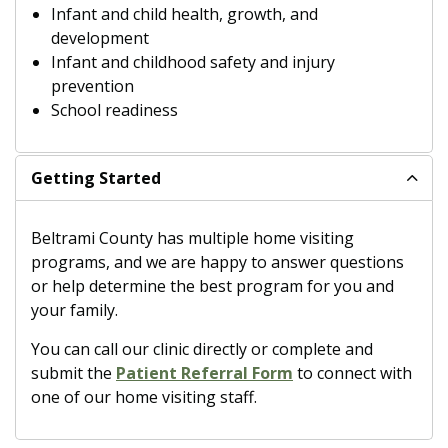
Infant and child health, growth, and
development
Infant and childhood safety and injury
prevention
School readiness
Getting Started
Beltrami County has multiple home visiting
programs, and we are happy to answer questions
or help determine the best program for you and
your family.
You can call our clinic directly or complete and
submit the
Patient Referral Form
to connect with
one of our home visiting staff.