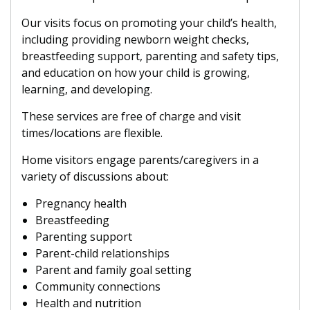
Our visits focus on promoting your child’s health,
including providing newborn weight checks,
breastfeeding support, parenting and safety tips,
and education on how your child is growing,
learning, and developing.
These services are free of charge and visit
times/locations are flexible.
Home visitors engage parents/caregivers in a
variety of discussions about:
Pregnancy health
Breastfeeding
Parenting support
Parent-child relationships
Parent and family goal setting
Community connections
Health and nutrition