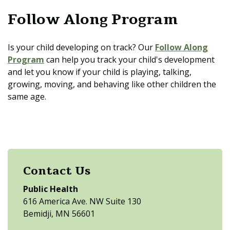
Follow Along Program
Is your child developing on track? Our
Follow Along
Program
can help you track your child's development
and let you know if your child is playing, talking,
growing, moving, and behaving like other children the
same age.
Contact Us
Public Health
616 America Ave. NW Suite 130
Bemidji, MN 56601