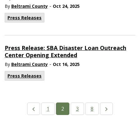
-
By
Beltrami County
Oct 24, 2025
Press Releases
Press Release: SBA Disaster Loan Outreach
Center Opening Extended
-
By
Beltrami County
Oct 16, 2025
Press Releases
1
2
3
8