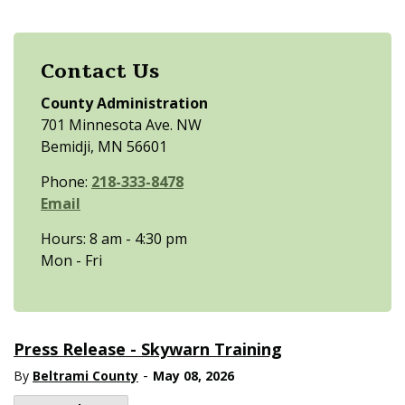
Contact Us
County Administration
701 Minnesota Ave. NW
Bemidji, MN 56601
Phone:
218-333-8478
Email
Hours: 8 am - 4:30 pm
Mon - Fri
Press Release - Skywarn Training
-
By
Beltrami County
May 08, 2026