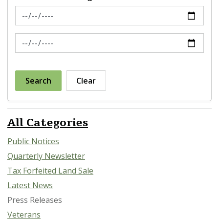
News Feed Search Date From
News Feed Search Date To
Search
Clear
All Categories
Public Notices
Quarterly Newsletter
Tax Forfeited Land Sale
Latest News
Press Releases
Veterans