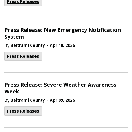
Press Releases
Press Release: New Emergency Notification
System
-
By
Beltrami County
Apr 10, 2026
Press Releases
Press Release: Severe Weather Awareness
Week
-
By
Beltrami County
Apr 09, 2026
Press Releases