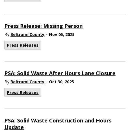
Press Release: Missing Person
-
By
Beltrami County
Nov 05, 2025
Press Releases
PSA: Solid Waste After Hours Lane Closure
-
By
Beltrami County
Oct 30, 2025
Press Releases
PSA: Solid Waste Construction and Hours
Update