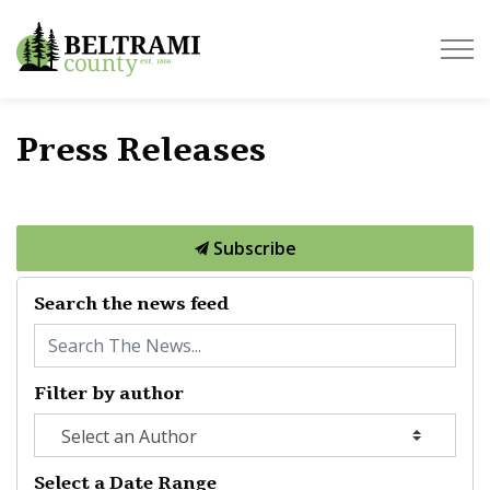
Beltrami County
Press Releases
Subscribe
Search the news feed
Filter by author
Select a Date Range