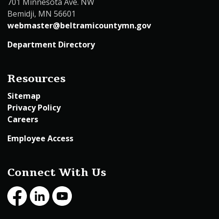
701 Minnesota Ave. NW
Bemidji, MN 56601
webmaster@beltramicountymn.gov
Department Directory
Resources
Sitemap
Privacy Policy
Careers
Employee Access
Connect With Us
Facebook
LinkedIn
Youtube