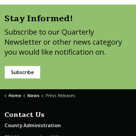
Stay Informed!
Subscribe to our Quarterly
Newsletter or other news category
you would like notification on.
Subscribe
Home
News
Press Releases
Contact Us
County Administration