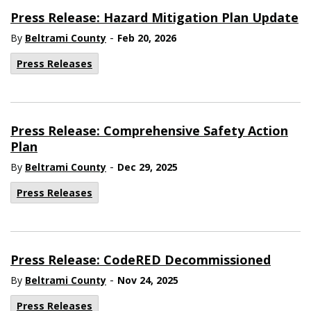
Press Release: Hazard Mitigation Plan Update
-
By
Beltrami County
Feb 20, 2026
Press Releases
Press Release: Comprehensive Safety Action
Plan
-
By
Beltrami County
Dec 29, 2025
Press Releases
Press Release: CodeRED Decommissioned
-
By
Beltrami County
Nov 24, 2025
Press Releases