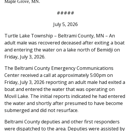
Maple Grove, MN.
#####
July 5, 2026
Turtle Lake Township – Beltrami County, MN – An
adult male was recovered deceased after exiting a boat
and entering the water on a lake north of Bemidji on
Friday, July 3, 2026.
The Beltrami County Emergency Communications
Center received a call at approximately 5:00pm on
Friday, July 3, 2026 reporting an adult male had exited a
boat and entered the water that was operating on
Movil Lake. The initial reports indicated he had entered
the water and shortly after presumed to have become
submerged and did not resurface.
Beltrami County deputies and other first responders
were dispatched to the area. Deputies were assisted by