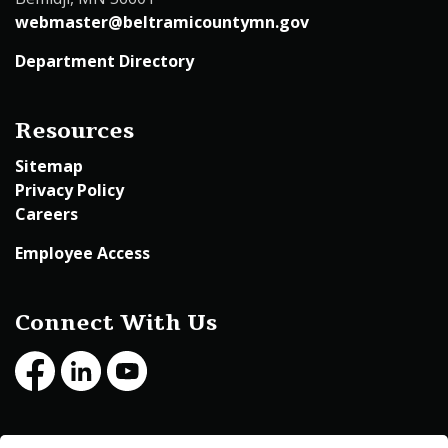
webmaster@beltramicountymn.gov
Department Directory
Resources
Sitemap
Privacy Policy
Careers
Employee Access
Connect With Us
Facebook
LinkedIn
Youtube
© 2026 Beltrami County