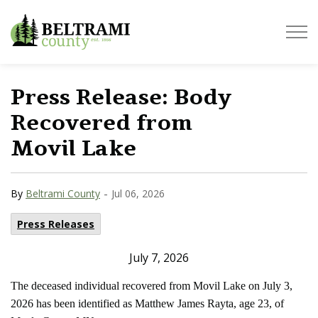
Beltrami County
Press Release: Body
Recovered from
Movil Lake
-
By
Beltrami County
Jul 06, 2026
Press Releases
July 7, 2026
The deceased individual recovered from Movil Lake on July 3,
2026 has been identified as Matthew James Rayta, age 23, of