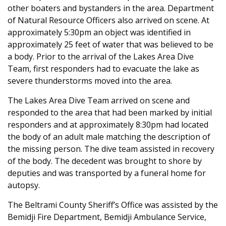
other boaters and bystanders in the area. Department
of Natural Resource Officers also arrived on scene. At
approximately 5:30pm an object was identified in
approximately 25 feet of water that was believed to be
a body. Prior to the arrival of the Lakes Area Dive
Team, first responders had to evacuate the lake as
severe thunderstorms moved into the area.
The Lakes Area Dive Team arrived on scene and
responded to the area that had been marked by initial
responders and at approximately 8:30pm had located
the body of an adult male matching the description of
the missing person. The dive team assisted in recovery
of the body. The decedent was brought to shore by
deputies and was transported by a funeral home for
autopsy.
The Beltrami County Sheriff’s Office was assisted by the
Bemidji Fire Department, Bemidji Ambulance Service,