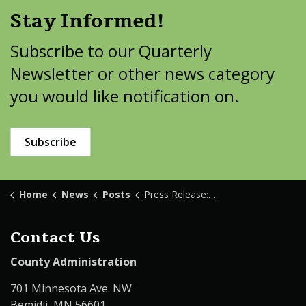
Stay Informed!
Subscribe to our Quarterly
Newsletter or other news category
you would like notification on.
Subscribe
Home
News
Posts
Press Release: Body Recovered from Movil Lake
Contact Us
County Administration
701 Minnesota Ave. NW
Bemidji, MN 56601