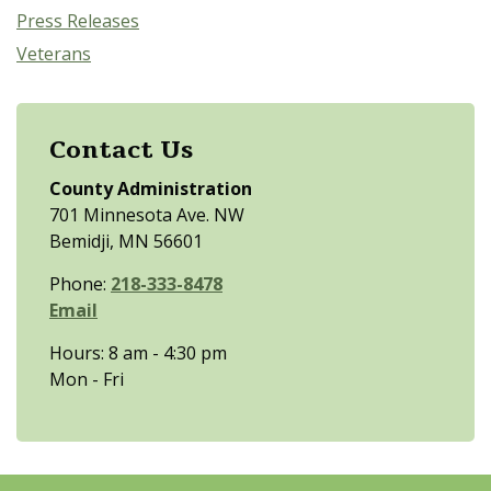
Press Releases
Veterans
Contact Us
County Administration
701 Minnesota Ave. NW
Bemidji, MN 56601
Phone:
218-333-8478
Email
Hours: 8 am - 4:30 pm
Mon - Fri