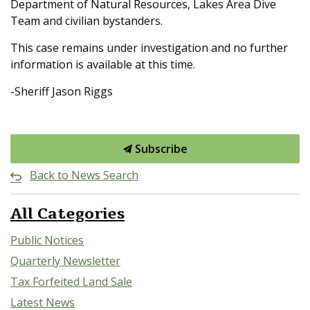
Department of Natural Resources, Lakes Area Dive
Team and civilian bystanders.
This case remains under investigation and no further
information is available at this time.
-Sheriff Jason Riggs
Subscribe
Back to News Search
All Categories
Public Notices
Quarterly Newsletter
Tax Forfeited Land Sale
Latest News