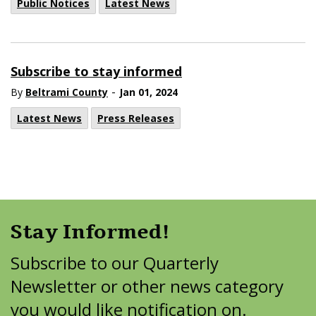
Public Notices
Latest News
Subscribe to stay informed
-
By
Beltrami County
Jan 01, 2024
Latest News
Press Releases
Stay Informed!
Subscribe to our Quarterly
Newsletter or other news category
you would like notification on.