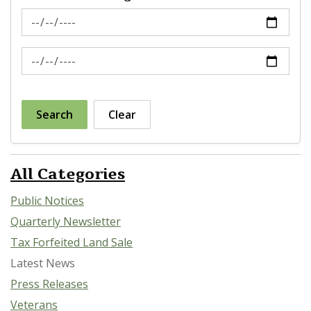
News Feed Search Date From
News Feed Search Date To
Search
Clear
All Categories
Public Notices
Quarterly Newsletter
Tax Forfeited Land Sale
Latest News
Press Releases
Veterans