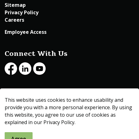
Sitemap
Privacy Policy
Careers
Employee Access
Connect With Us
Facebook
LinkedIn
Youtube
© 2026 Beltrami County
This website uses cookies to enhance usability and
Made with
Govstack
provide you with a more personal experience. By using
this website, you agree to our use of cookies as
explained in our Privacy Policy.
Agree