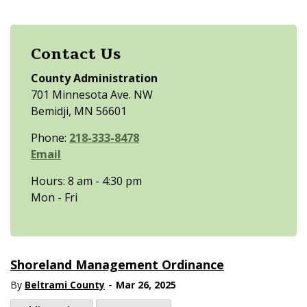
Contact Us
County Administration
701 Minnesota Ave. NW
Bemidji, MN 56601
Phone:
218-333-8478
Email
Hours: 8 am - 4:30 pm
Mon - Fri
Shoreland Management Ordinance
-
By
Beltrami County
Mar 26, 2025