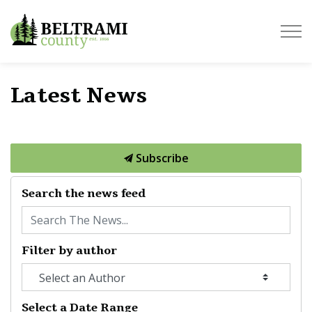
Beltrami County
Latest News
Subscribe
Search the news feed
Filter by author
Select a Date Range