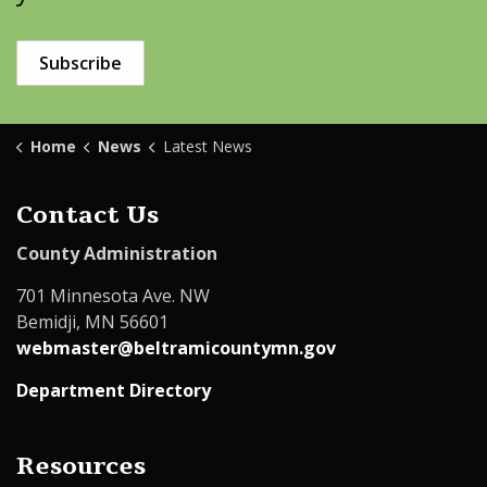
Subscribe
Home
News
Latest News
Contact Us
County Administration
701 Minnesota Ave. NW
Bemidji, MN 56601
webmaster@beltramicountymn.gov
Department Directory
Resources