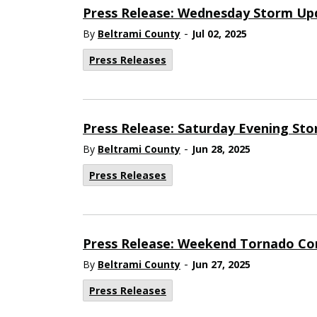
Press Release: Wednesday Storm Up
-
By
Beltrami County
Jul 02, 2025
Press Releases
Press Release: Saturday Evening St
-
By
Beltrami County
Jun 28, 2025
Press Releases
Press Release: Weekend Tornado Co
-
By
Beltrami County
Jun 27, 2025
Press Releases