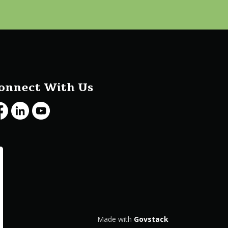
onnect With Us
cebook
LinkedIn
Youtube
Made with
Govstack