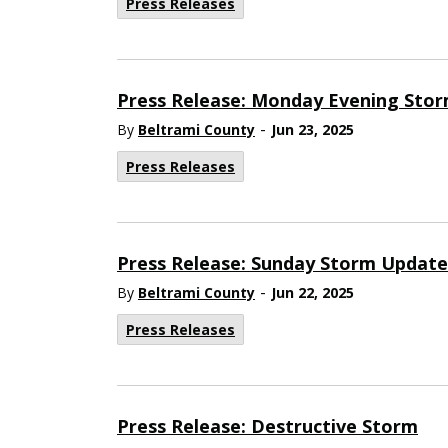
Press Releases
Press Release: Monday Evening Sto
-
By
Beltrami County
Jun 23, 2025
Press Releases
Press Release: Sunday Storm Update
-
By
Beltrami County
Jun 22, 2025
Press Releases
Press Release: Destructive Storm