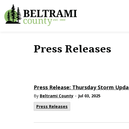
Beltrami County
Press Releases
Press Release: Thursday Storm Upda
-
By
Beltrami County
Jul 03, 2025
Press Releases