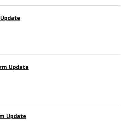
m Update
orm Update
rm Update