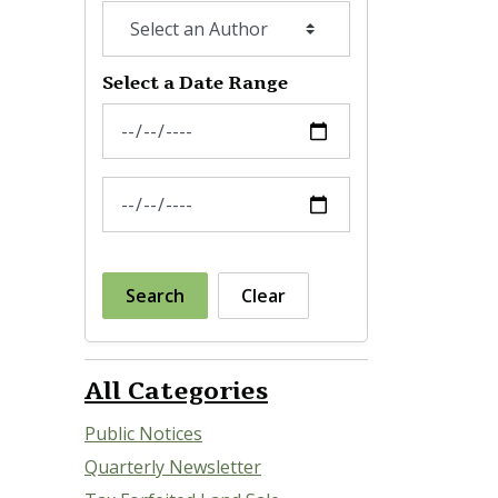
Select a Date Range
News Feed Search Date From
News Feed Search Date To
Search
Clear
All Categories
Public Notices
Quarterly Newsletter