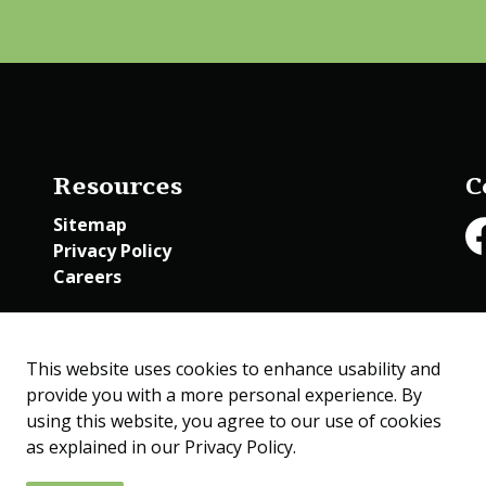
Resources
C
Sitemap
Privacy Policy
Fa
Careers
Employee Access
This website uses cookies to enhance usability and
provide you with a more personal experience. By
using this website, you agree to our use of cookies
as explained in our Privacy Policy.