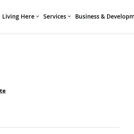
Living Here
Services
Business & Develop
Expand sub pages Living Here
Expand sub pages Servi
te