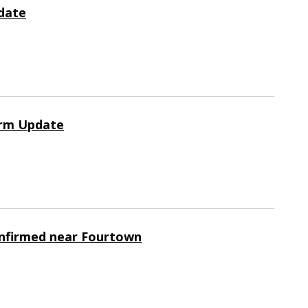
date
orm Update
nfirmed near Fourtown