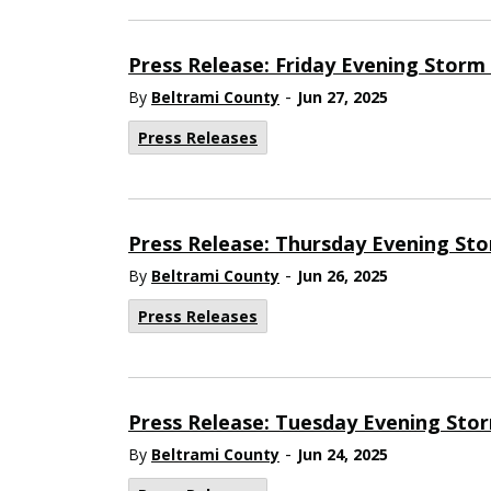
Press Release: Friday Evening Stor
-
By
Beltrami County
Jun 27, 2025
Press Releases
Press Release: Thursday Evening St
-
By
Beltrami County
Jun 26, 2025
Press Releases
Press Release: Tuesday Evening Sto
-
By
Beltrami County
Jun 24, 2025