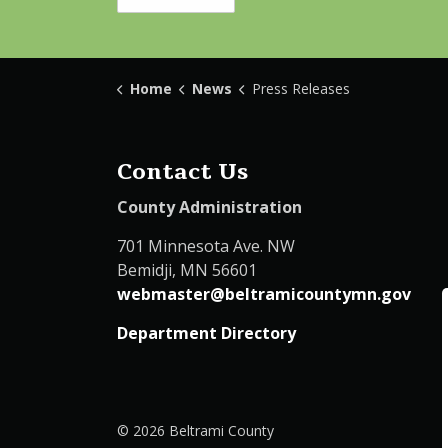
Home
News
Press Releases
Contact Us
County Administration
701 Minnesota Ave. NW
Bemidji, MN 56601
webmaster@beltramicountymn.gov
Department Directory
© 2026 Beltrami County