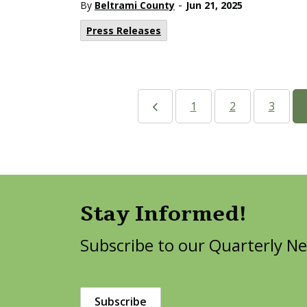
-
By
Beltrami County
Jun 21, 2025
Press Releases
1
2
3
Stay Informed!
Subscribe to our Quarterly Ne
Subscribe