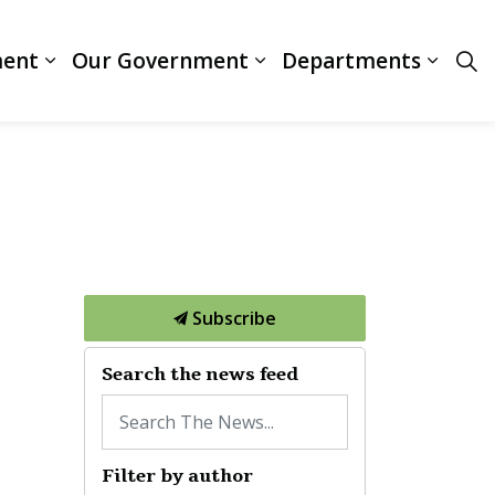
ment
Our Government
Departments
ces
Expand sub pages Business & Development
Expand sub pages Our
Expan
Subscribe
Search the news feed
Filter by author