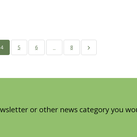
4
5
6
8
...
wsletter or other news category you woul