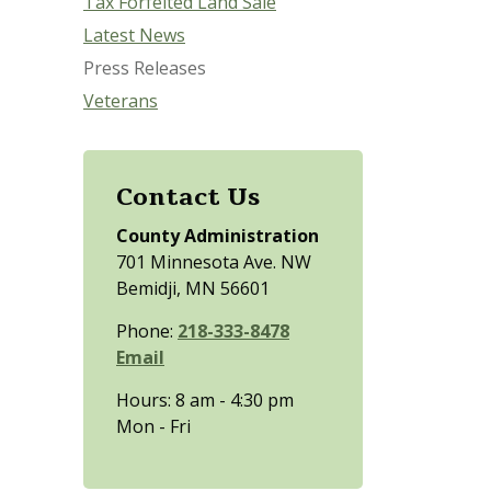
Tax Forfeited Land Sale
Latest News
Press Releases
Veterans
Contact Us
County Administration
701 Minnesota Ave. NW
Bemidji, MN 56601
Phone:
218-333-8478
Email
Hours: 8 am - 4:30 pm
Mon - Fri