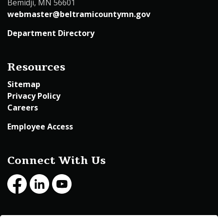
Bemidji, MN 56601
webmaster@beltramicountymn.gov
Department Directory
Resources
Sitemap
Privacy Policy
Careers
Employee Access
Connect With Us
Facebook
LinkedIn
Youtube