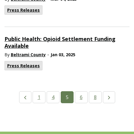
Press Releases
Public Health: Opioid Settlement Funding
Available
-
By
Beltrami County
Jan 03, 2025
Press Releases
1
4
5
6
8