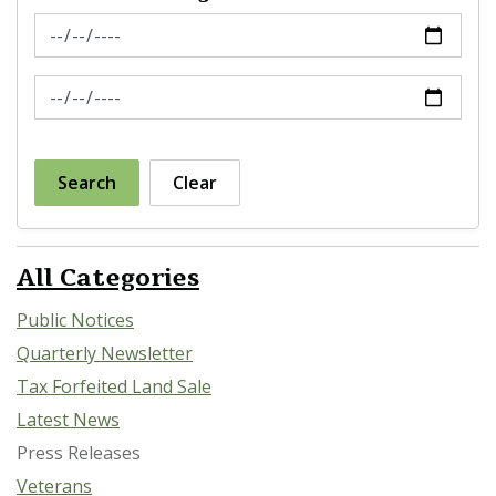
News Feed Search Date From
News Feed Search Date To
Search
Clear
All Categories
Public Notices
Quarterly Newsletter
Tax Forfeited Land Sale
Latest News
Press Releases
Veterans