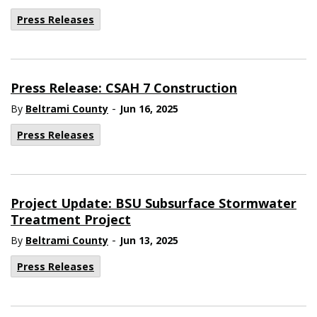
Press Releases
Press Release: CSAH 7 Construction
-
By
Beltrami County
Jun 16, 2025
Press Releases
Project Update: BSU Subsurface Stormwater
Treatment Project
-
By
Beltrami County
Jun 13, 2025
Press Releases