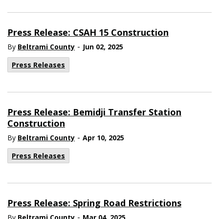
Press Release: CSAH 15 Construction
-
By
Beltrami County
Jun 02, 2025
Press Releases
Press Release: Bemidji Transfer Station
Construction
-
By
Beltrami County
Apr 10, 2025
Press Releases
Press Release: Spring Road Restrictions
-
By
Beltrami County
Mar 04, 2025