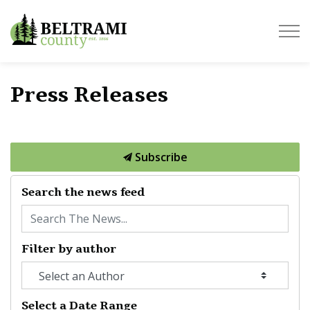
Beltrami County
Press Releases
Subscribe
Search the news feed
Filter by author
Select a Date Range