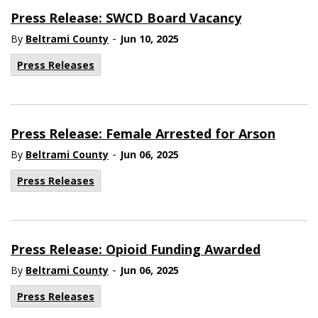
Press Release: SWCD Board Vacancy
-
By
Beltrami County
Jun 10, 2025
Press Releases
Press Release: Female Arrested for Arson
-
By
Beltrami County
Jun 06, 2025
Press Releases
Press Release: Opioid Funding Awarded
-
By
Beltrami County
Jun 06, 2025
Press Releases