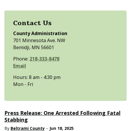
Contact Us
County Administration
701 Minnesota Ave. NW
Bemidji, MN 56601
Phone:
218-333-8478
Email
Hours: 8 am - 4:30 pm
Mon - Fri
Press Release: One Arrested Following Fatal
Stabbing
-
By
Beltrami County
Jun 18, 2025