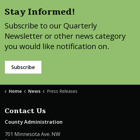
Stay Informed!
Subscribe to our Quarterly
Newsletter or other news category
you would like notification on.
Subscribe
Home
News
Press Releases
Contact Us
County Administration
701 Minnesota Ave. NW