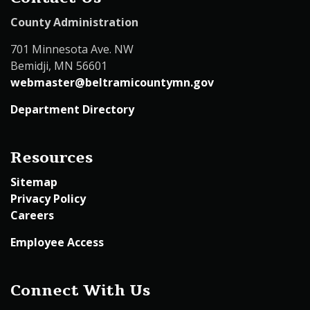
County Administration
701 Minnesota Ave. NW
Bemidji, MN 56601
webmaster@beltramicountymn.gov
Department Directory
Resources
Sitemap
Privacy Policy
Careers
Employee Access
Connect With Us