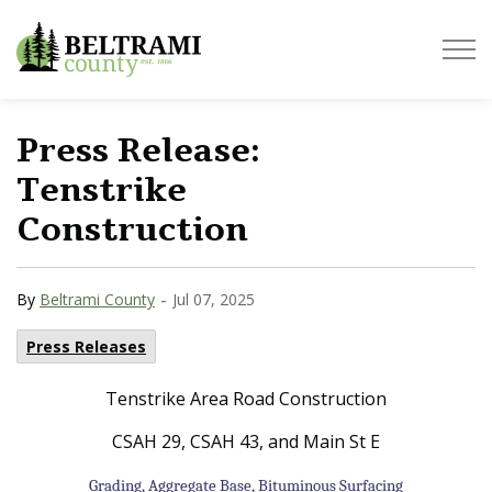
Beltrami County
Press Release:
Tenstrike
Construction
-
By
Beltrami County
Jul 07, 2025
Press Releases
Tenstrike Area Road Construction
CSAH 29, CSAH 43, and Main St E
Grading, Aggregate Base, Bituminous Surfacing