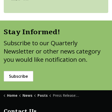
Stay Informed!
Subscribe to our Quarterly
Newsletter or other news category
you would like notification on.
Subscribe
Home
News
Posts
Press Release: Tenstrike Construction
Contact Us