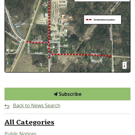
Subscribe
Back to News Search
All Categories
Public Notices