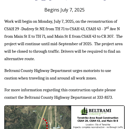
Begins July 7, 2025
Work will begin on Monday, July 7, 2025, on the reconstruction of
rd
CSAH 29 -Dudrey St NE from TH 71 to CSAH 43, CSAH 43 - 3
Ave N
from Main St E to TH 71, and Main St E from CSAH 43 to CR 307. The
project will continue until mid-September of 2025. The project area
will be closed to through traffic. Drivers will be required to find an
alternative route.
Beltrami County Highway Department urges motorists to use
caution when traveling in and around all work zones.
For more information regarding this construction update please
contact the Beltrami County Highway Department at 333-8173.