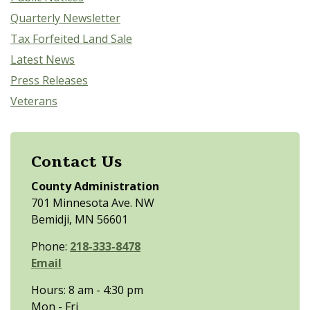
Quarterly Newsletter
Tax Forfeited Land Sale
Latest News
Press Releases
Veterans
Contact Us
County Administration
701 Minnesota Ave. NW
Bemidji, MN 56601
Phone:
218-333-8478
Email
Hours: 8 am - 4:30 pm
Mon - Fri