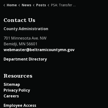
Home
News
Posts
PSA: Transfer Station Detour
Contact Us
County Administration
701 Minnesota Ave. NW
Bemidji, MN 56601
webmaster@beltramicountymn.gov
Department Directory
Resources
Sitemap
Privacy Policy
Careers
Employee Access