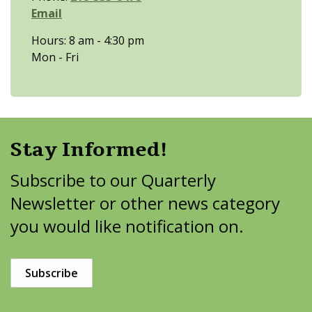
Email
Hours: 8 am - 4:30 pm
Mon - Fri
Stay Informed!
Subscribe to our Quarterly
Newsletter or other news category
you would like notification on.
Subscribe