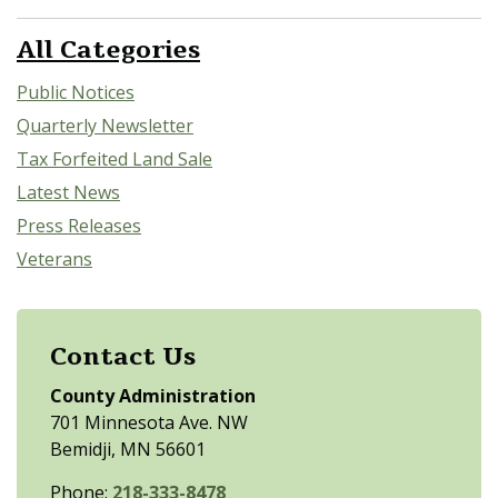
All Categories
Public Notices
Quarterly Newsletter
Tax Forfeited Land Sale
Latest News
Press Releases
Veterans
Contact Us
County Administration
701 Minnesota Ave. NW
Bemidji, MN 56601
Phone:
218-333-8478