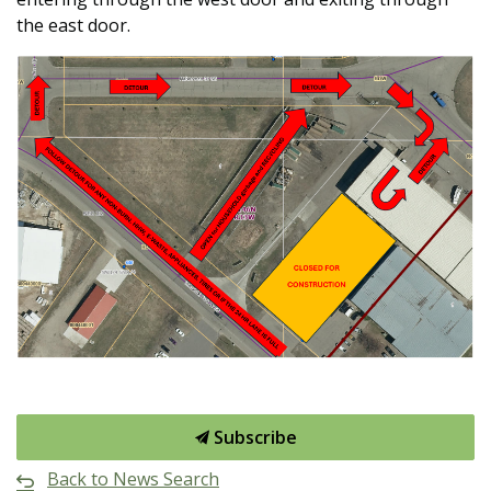
the east door.
Subscribe
Back to News Search