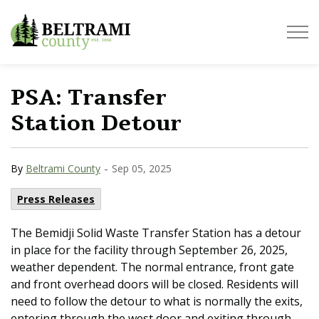
Beltrami County
PSA: Transfer
Station Detour
-
By
Beltrami County
Sep 05, 2025
Press Releases
The Bemidji Solid Waste Transfer Station has a detour
in place for the facility through September 26, 2025,
weather dependent. The normal entrance, front gate
and front overhead doors will be closed. Residents will
need to follow the detour to what is normally the exits,
entering through the west door and exiting through