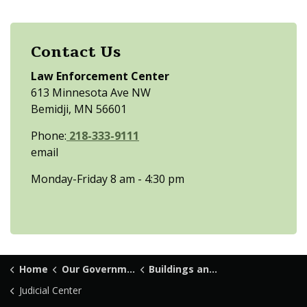
Contact Us
Law Enforcement Center
613 Minnesota Ave NW
Bemidji, MN 56601
Phone:
218-333-9111
email
Monday-Friday 8 am - 4:30 pm
Home
Our Government
Buildings and Locations
Judicial Center