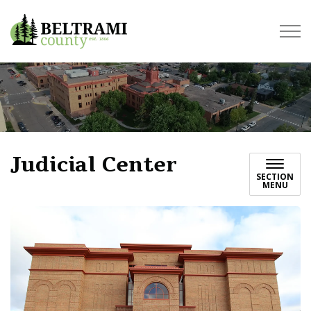
Beltrami County
Judicial Center
SECTION
MENU