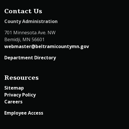
Contact Us
County Administration
701 Minnesota Ave. NW
Bemidji, MN 56601
webmaster@beltramicountymn.gov
Department Directory
Resources
Sitemap
Privacy Policy
Careers
Employee Access