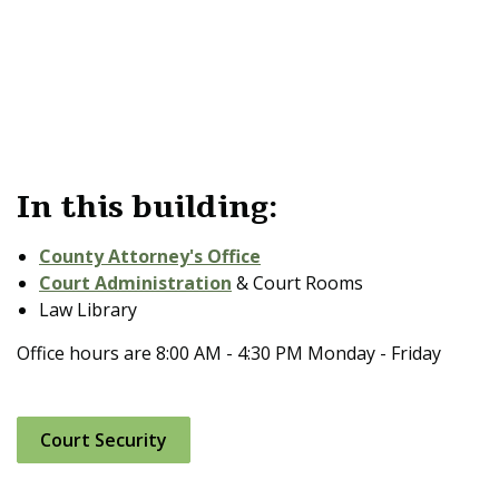
In this building:
County Attorney's Office
Court Administration
& Court Rooms
Law Library
Office hours are 8:00 AM - 4:30 PM Monday - Friday
Court Security