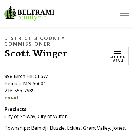
Beltrami County
DISTRICT 3 COUNTY
COMMISSIONER
Scott Winger
SECTION
MENU
898 Birch Hill Ct SW
Bemidji, MN 56601
218-556-7589
email
Precincts
City of Solway, City of Wilton
Townships: Bemidji, Buzzle, Eckles, Grant Valley, Jones,