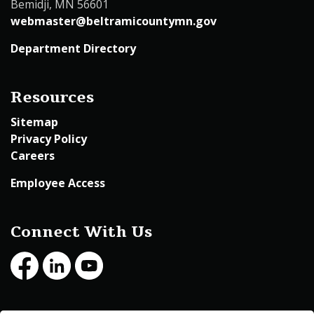
Bemidji, MN 56601
webmaster@beltramicountymn.gov
Department Directory
Resources
Sitemap
Privacy Policy
Careers
Employee Access
Connect With Us
Facebook
LinkedIn
Youtube