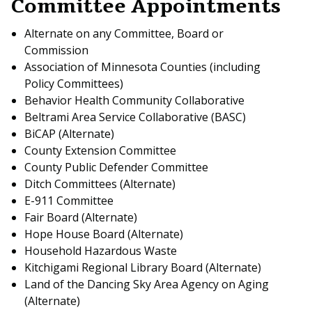
Committee Appointments
Alternate on any Committee, Board or
Commission
Association of Minnesota Counties (including
Policy Committees)
Behavior Health Community Collaborative
Beltrami Area Service Collaborative (BASC)
BiCAP (Alternate)
County Extension Committee
County Public Defender Committee
Ditch Committees (Alternate)
E-911 Committee
Fair Board (Alternate)
Hope House Board (Alternate)
Household Hazardous Waste
Kitchigami Regional Library Board (Alternate)
Land of the Dancing Sky Area Agency on Aging
(Alternate)