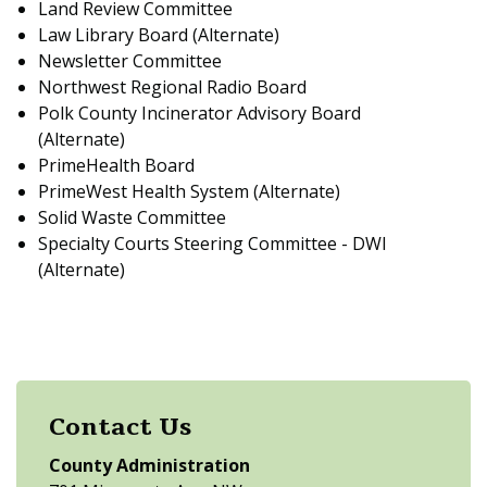
Land Review Committee
Law Library Board (Alternate)
Newsletter Committee
Northwest Regional Radio Board
Polk County Incinerator Advisory Board
(Alternate)
PrimeHealth Board
PrimeWest Health System (Alternate)
Solid Waste Committee
Specialty Courts Steering Committee - DWI
(Alternate)
Contact Us
County Administration