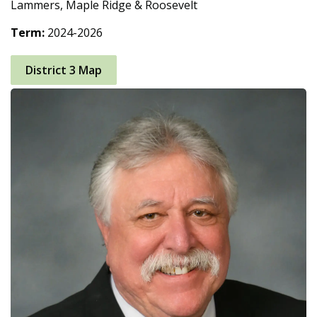
Lammers, Maple Ridge & Roosevelt
Term:
2024-2026
District 3 Map