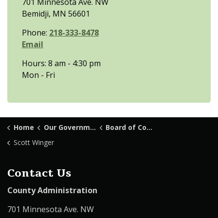
701 Minnesota Ave. NW
Bemidji, MN 56601
Phone:
218-333-8478
Email
Hours: 8 am - 4:30 pm
Mon - Fri
Home
Our Government
Board of Commissioners
Scott Winger
Contact Us
County Administration
701 Minnesota Ave. NW