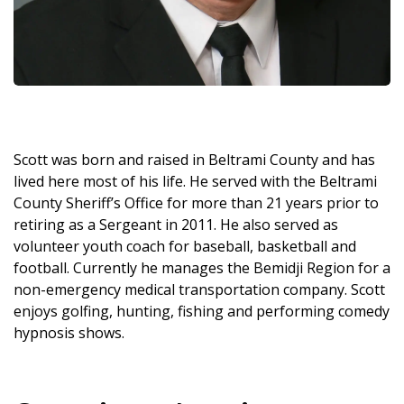
Scott was born and raised in Beltrami County and has
lived here most of his life. He served with the Beltrami
County Sheriff’s Office for more than 21 years prior to
retiring as a Sergeant in 2011. He also served as
volunteer youth coach for baseball, basketball and
football. Currently he manages the Bemidji Region for a
non-emergency medical transportation company. Scott
enjoys golfing, hunting, fishing and performing comedy
hypnosis shows.