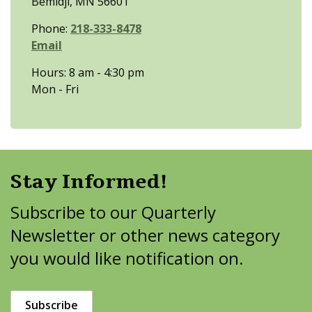
Bemidji, MN 56601
Phone:
218-333-8478
Email
Hours: 8 am - 4:30 pm
Mon - Fri
Stay Informed!
Subscribe to our Quarterly
Newsletter or other news category
you would like notification on.
Subscribe