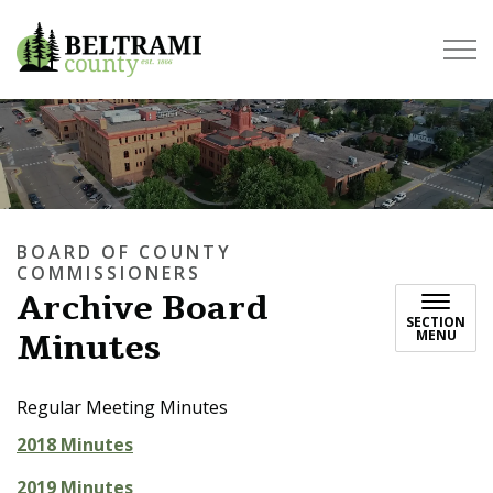
Beltrami County
BOARD OF COUNTY
COMMISSIONERS
Archive Board
SECTION
Minutes
MENU
Regular Meeting Minutes
2018 Minutes
2019 Minutes