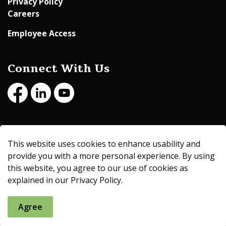
Privacy Policy
Careers
Employee Access
Connect With Us
Facebook
LinkedIn
Youtube
© 2026 Beltrami County
This website uses cookies to enhance usability and
Made with
Govstack
provide you with a more personal experience. By using
this website, you agree to our use of cookies as
explained in our Privacy Policy.
Agree