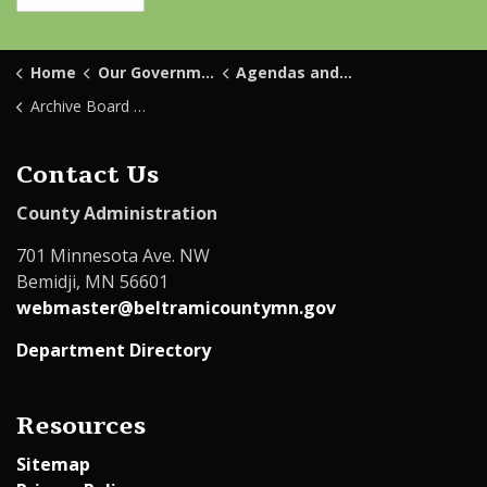
Home
Our Government
Agendas and Minutes
Archive Board Minutes
Contact Us
County Administration
701 Minnesota Ave. NW
Bemidji, MN 56601
webmaster@beltramicountymn.gov
Department Directory
Resources
Sitemap