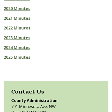
2020 Minutes
2021 Minutes
2022 Minutes
2023 Minutes
2024 Minutes
2025 Minutes
Contact Us
County Administration
701 Minnesota Ave. NW