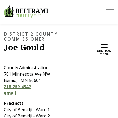
Beltrami County
DISTRICT 2 COUNTY
COMMISSIONER
Joe Gould
SECTION
MENU
County Administration
701 Minnesota Ave NW
Bemidji, MN 56601
218-259-4342
email
Precincts
City of Bemidji - Ward 1
City of Bemidji - Ward 2