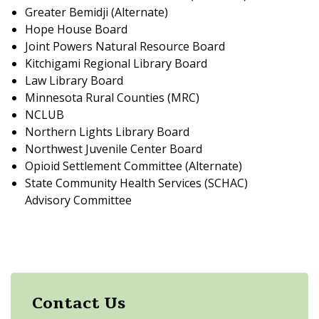
Greater Bemidji (Alternate)
Hope House Board
Joint Powers Natural Resource Board
Kitchigami Regional Library Board
Law Library Board
Minnesota Rural Counties (MRC)
NCLUB
Northern Lights Library Board
Northwest Juvenile Center Board
Opioid Settlement Committee (Alternate)
State Community Health Services (SCHAC)
Advisory Committee
Contact Us