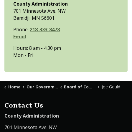
County Administration
701 Minnesota Ave. NW
Bemidji, MN 56601
Phone:
218-333-8478
Email
Hours: 8 am - 4:30 pm
Mon - Fri
Home
Our Government
Board of Commissioners
Joe Gould
Contact Us
County Administration
701 Minnesota Ave. NW