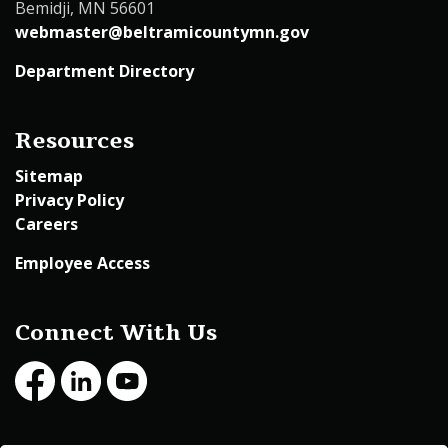
Bemidji, MN 56601
webmaster@beltramicountymn.gov
Department Directory
Resources
Sitemap
Privacy Policy
Careers
Employee Access
Connect With Us
Facebook
LinkedIn
Youtube