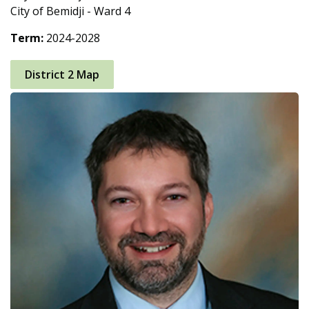
City of Bemidji - Ward 4
Term:
2024-2028
District 2 Map