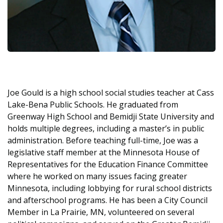
Joe Gould is a high school social studies teacher at Cass
Lake-Bena Public Schools. He graduated from
Greenway High School and Bemidji State University and
holds multiple degrees, including a master’s in public
administration. Before teaching full-time, Joe was a
legislative staff member at the Minnesota House of
Representatives for the Education Finance Committee
where he worked on many issues facing greater
Minnesota, including lobbying for rural school districts
and afterschool programs. He has been a City Council
Member in La Prairie, MN, volunteered on several