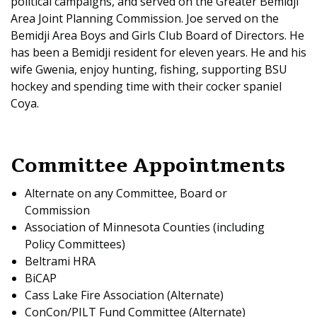
political campaigns, and served on the Greater Bemidji
Area Joint Planning Commission. Joe served on the
Bemidji Area Boys and Girls Club Board of Directors. He
has been a Bemidji resident for eleven years. He and his
wife Gwenia, enjoy hunting, fishing, supporting BSU
hockey and spending time with their cocker spaniel
Coya.
Committee Appointments
Alternate on any Committee, Board or
Commission
Association of Minnesota Counties (including
Policy Committees)
Beltrami HRA
BiCAP
Cass Lake Fire Association (Alternate)
ConCon/PILT Fund Committee (Alternate)