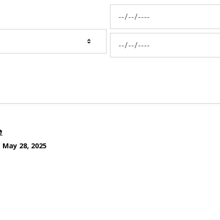
News Feed Search Date From
News Feed Search Date To
e
May 28, 2025