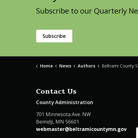
Subscribe to our Quarterly Ne
Subscribe
Home
News
Authors
Beltrami County Solid Wast
Contact Us
County Administration
701 Minnesota Ave. NW
Bemidji, MN 56601
webmaster@beltramicountymn.gov