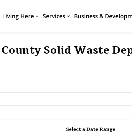
Living Here
Services
Business & Develop
Expand sub pages Living Here
Expand sub pages Servi
i County Solid Waste D
Select a Date Range