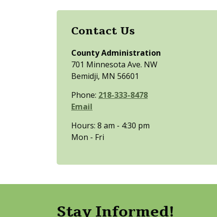
Contact Us
County Administration
701 Minnesota Ave. NW
Bemidji, MN 56601
Phone:
218-333-8478
Email
Hours: 8 am - 4:30 pm
Mon - Fri
Stay Informed!