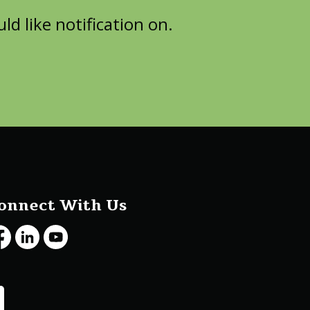
d like notification on.
onnect With Us
cebook
LinkedIn
Youtube