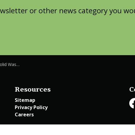
wsletter or other news category you woul
e Department
Resources
C
Sitemap
Privacy Policy
Fa
Careers
Employee Access