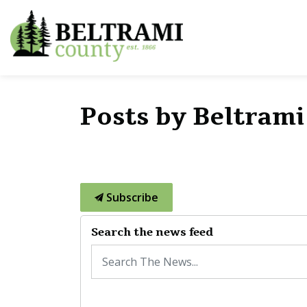
Beltrami County
Posts by Beltram
Subscribe
Search the news feed