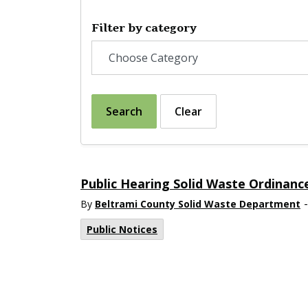
Filter by category
Search
Clear
Public Hearing Solid Waste Ordinanc
-
By
Beltrami County Solid Waste Department
Public Notices