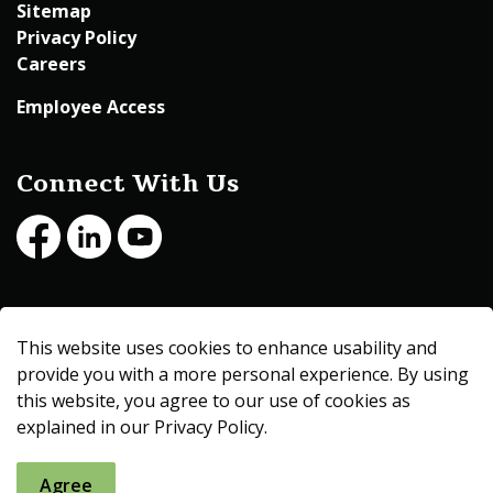
Sitemap
Privacy Policy
Careers
Employee Access
Connect With Us
Facebook
LinkedIn
Youtube
© 2026 Beltrami County
This website uses cookies to enhance usability and
Made with
Govstack
provide you with a more personal experience. By using
this website, you agree to our use of cookies as
explained in our Privacy Policy.
Agree