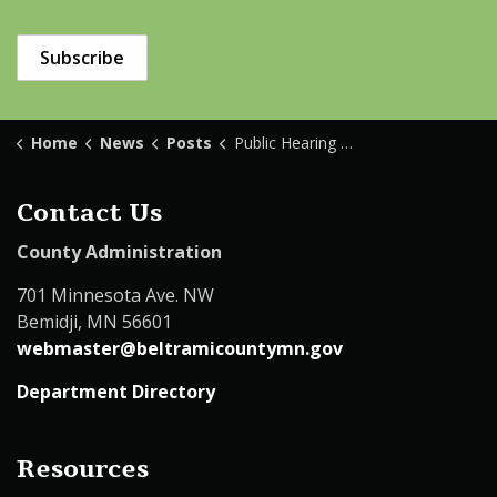
Subscribe
Home
News
Posts
Public Hearing Solid Waste Ordinance
Contact Us
County Administration
701 Minnesota Ave. NW
Bemidji, MN 56601
webmaster@beltramicountymn.gov
Department Directory
Resources