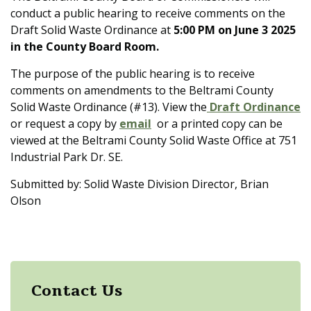
conduct a public hearing to receive comments on the
Draft Solid Waste Ordinance at
5:00 PM on June 3 2025
in the County Board Room.
The purpose of the public hearing is to receive
comments on amendments to the Beltrami County
Solid Waste Ordinance (#13). View the
Draft Ordinance
or request a copy by
email
or a printed copy can be
viewed at the Beltrami County Solid Waste Office at 751
Industrial Park Dr. SE.
Submitted by: Solid Waste Division Director, Brian
Olson
Contact Us