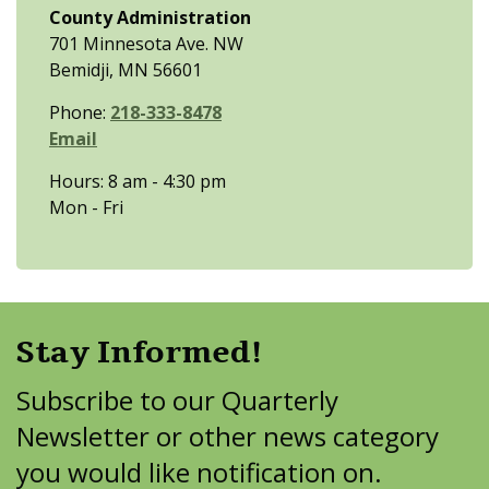
County Administration
701 Minnesota Ave. NW
Bemidji, MN 56601
Phone:
218-333-8478
Email
Hours: 8 am - 4:30 pm
Mon - Fri
Stay Informed!
Subscribe to our Quarterly
Newsletter or other news category
you would like notification on.