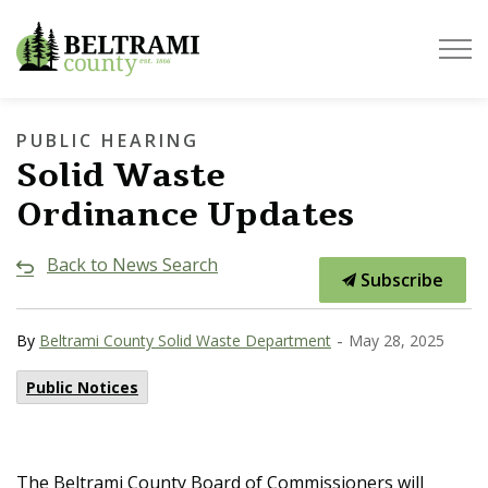
Beltrami County
PUBLIC HEARING
Solid Waste
Ordinance Updates
Back to News Search
Subscribe
-
By
Beltrami County Solid Waste Department
May 28, 2025
Public Notices
The Beltrami County Board of Commissioners will