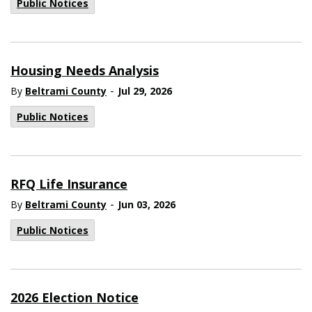
Public Notices
Housing Needs Analysis
-
By
Beltrami County
Jul 29, 2026
Public Notices
RFQ Life Insurance
-
By
Beltrami County
Jun 03, 2026
Public Notices
2026 Election Notice