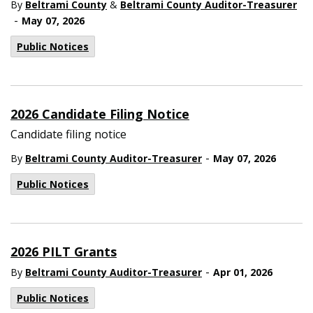
By
Beltrami County
&
Beltrami County Auditor-Treasurer
-
May 07, 2026
Public Notices
2026 Candidate Filing Notice
Candidate filing notice
-
By
Beltrami County Auditor-Treasurer
May 07, 2026
Public Notices
2026 PILT Grants
-
By
Beltrami County Auditor-Treasurer
Apr 01, 2026
Public Notices