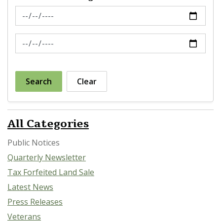
News Feed Search Date From
News Feed Search Date To
Search
Clear
All Categories
Public Notices
Quarterly Newsletter
Tax Forfeited Land Sale
Latest News
Press Releases
Veterans