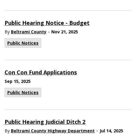
Public Hearing Notice - Budget
-
By
Beltrami County
Nov 21, 2025
Public Notices
Con Con Fund Applications
Sep 15, 2025
Public Notices
Public Hearing Judicial Ditch 2
-
By
Beltrami County Highway Department
Jul 14, 2025