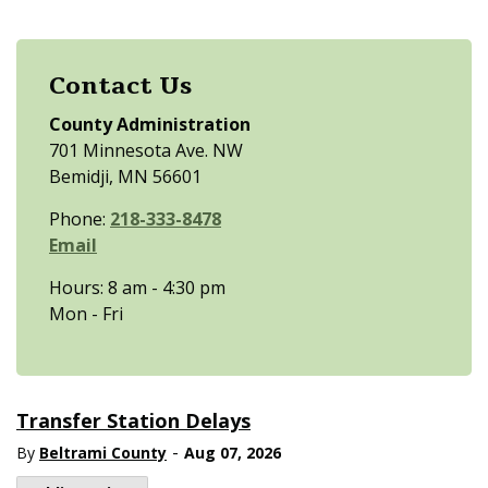
Contact Us
County Administration
701 Minnesota Ave. NW
Bemidji, MN 56601
Phone:
218-333-8478
Email
Hours: 8 am - 4:30 pm
Mon - Fri
Transfer Station Delays
-
By
Beltrami County
Aug 07, 2026