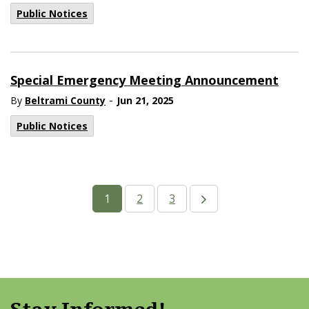
Public Notices
Special Emergency Meeting Announcement
-
By
Beltrami County
Jun 21, 2025
Public Notices
1
2
3