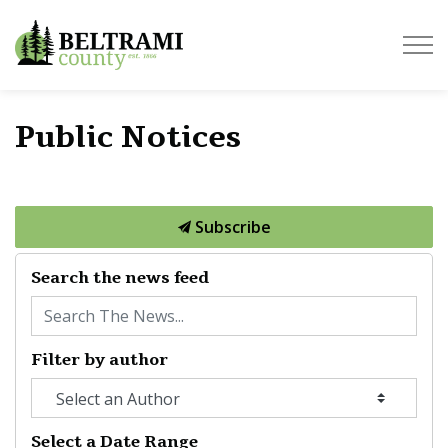
Beltrami County
Public Notices
Subscribe
Search the news feed
Filter by author
Select a Date Range