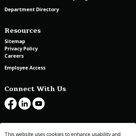
Department Directory
Resources
Sitemap
Privacy Policy
Careers
Employee Access
Connect With Us
Facebook
LinkedIn
Youtube
© 2026 Beltrami County
This website uses cookies to enhance usability and