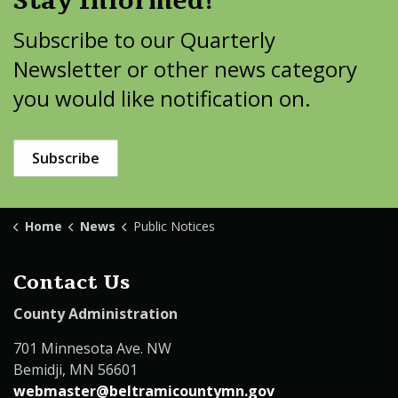
Stay Informed!
Subscribe to our Quarterly
Newsletter or other news category
you would like notification on.
Subscribe
Home
News
Public Notices
Contact Us
County Administration
701 Minnesota Ave. NW
Bemidji, MN 56601
webmaster@beltramicountymn.gov