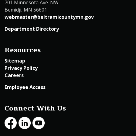
701 Minnesota Ave. NW
Bemidji, MN 56601
webmaster@beltramicountymn.gov
Department Directory
Resources
Sitemap
Privacy Policy
Careers
Employee Access
Connect With Us
Facebook
LinkedIn
Youtube