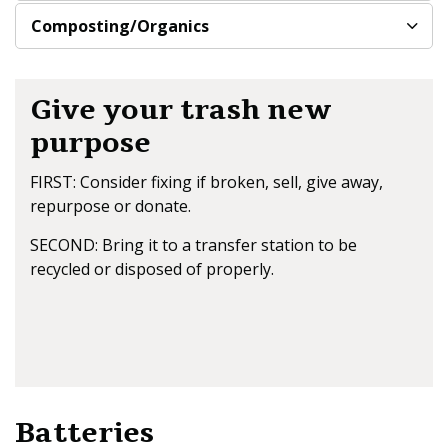
Composting/Organics
Give your trash new
purpose
FIRST: Consider fixing if broken, sell, give away,
repurpose or donate.
SECOND: Bring it to a transfer station to be
recycled or disposed of properly.
Batteries