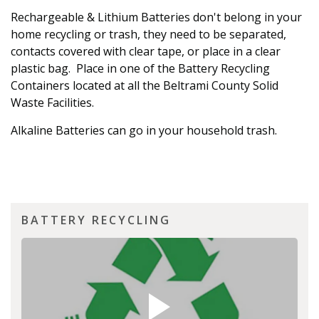
Rechargeable & Lithium Batteries don't belong in your
home recycling or trash, they need to be separated,
contacts covered with clear tape, or place in a clear
plastic bag. Place in one of the Battery Recycling
Containers located at all the Beltrami County Solid
Waste Facilities.
Alkaline Batteries can go in your household trash.
BATTERY RECYCLING