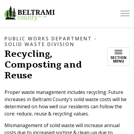
Beltrami County
PUBLIC WORKS DEPARTMENT -
SOLID WASTE DIVISION
Recycling,
SECTION
Composting and
MENU
Reuse
Proper waste management includes recycling. Future
increases in Beltrami County's solid waste costs will be
determined on how well our residents can follow the
core: reduce, reuse & recycling values.
Mismanagement of solid waste will increase annual
costs due to increased sorting & clean-up due to