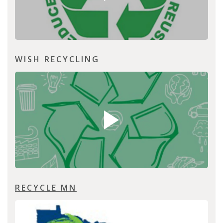
WISH RECYCLING
RECYCLE MN