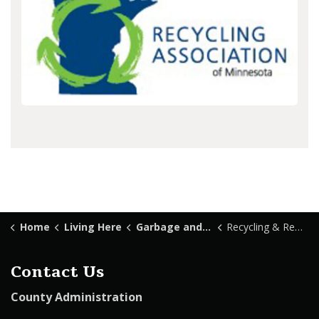
Home
Living Here
Garbage and Recycling
Recycling & Reuse
Contact Us
County Administration