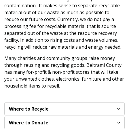
contamination. It makes sense to separate recyclable
material out of our waste as much as possible to
reduce our future costs. Currently, we do not pay a
processing fee for recyclable material that is source
separated out of the waste at the resource recovery
facility. In addition to rising costs and waste volumes,
recycling will reduce raw materials and energy needed.
Many charities and community groups raise money
through reusing and recycling goods. Beltrami County
has many for-profit & non-profit stores that will take
your unwanted clothes, electronics, furniture and other
household items to resell.
Where to Recycle
Where to Donate