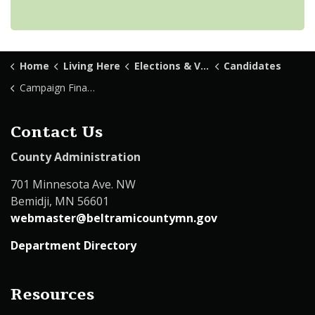
Home
Living Here
Elections & Voting
Candidates
Campaign Finance
Contact Us
County Administration
701 Minnesota Ave. NW
Bemidji, MN 56601
webmaster@beltramicountymn.gov
Department Directory
Resources