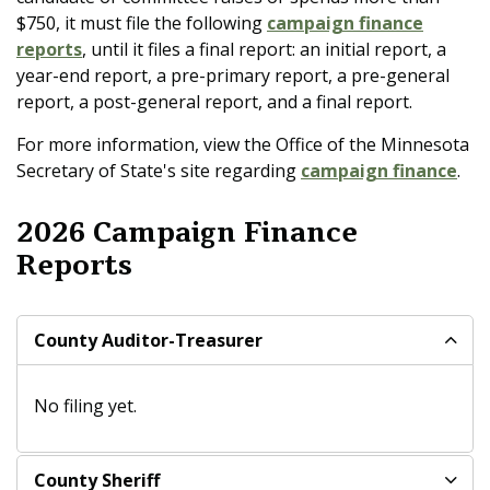
$750, it must file the following
campaign finance
reports
, until it files a final report: an initial report
, a
year-end report, a pre-primary report, a pre-general
report, a post-general report, and a final report.
For more information, view the Office of the Minnesota
Secretary of State's site regarding
campaign finance
.
2026 Campaign Finance
Reports
County Auditor-Treasurer
No filing yet.
County Sheriff