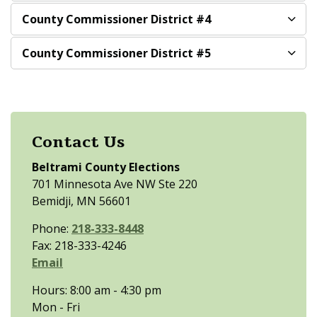
County Commissioner District #4
County Commissioner District #5
Contact Us
Beltrami County Elections
701 Minnesota Ave NW Ste 220
Bemidji, MN 56601
Phone:
218-333-8448
Fax: 218-333-4246
Email
Hours: 8:00 am - 4:30 pm
Mon - Fri