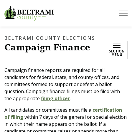
Beltrami County
BELTRAMI COUNTY ELECTIONS
Campaign Finance
SECTION
MENU
Campaign finance reports are required for all
candidates for federal, state, and county offices, and
committees formed to support or defeat a ballot
question. Campaign finance filings must be filed with
the appropriate
filing officer
.
All candidates or committees must file a
certification
of filing
within 7 days of the general or special election
in which their name appears on the ballot. If a
candidate or committee raises or spends more than