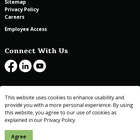
Sitemap
Privacy Policy
Careers
Employee Access
Connect With Us
Facebook
LinkedIn
Youtube
© 2026 Beltrami County
This website uses cookies to enhance usability and
Made with
Govstack
provide you with a more personal experience. By using
this website, you agree to our use of cookies as
explained in our Privacy Policy.
Agree