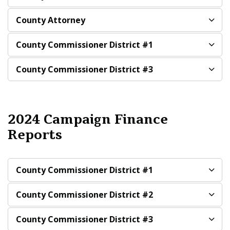
County Attorney
County Commissioner District #1
County Commissioner District #3
2024 Campaign Finance
Reports
County Commissioner District #1
County Commissioner District #2
County Commissioner District #3