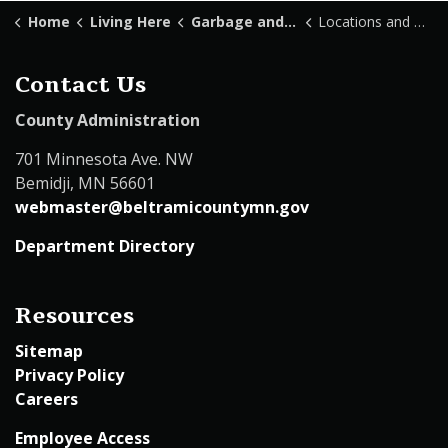
Home
Living Here
Garbage and Recycling
Locations and Hours
Contact Us
County Administration
701 Minnesota Ave. NW
Bemidji, MN 56601
webmaster@beltramicountymn.gov
Department Directory
Resources
Sitemap
Privacy Policy
Careers
Employee Access