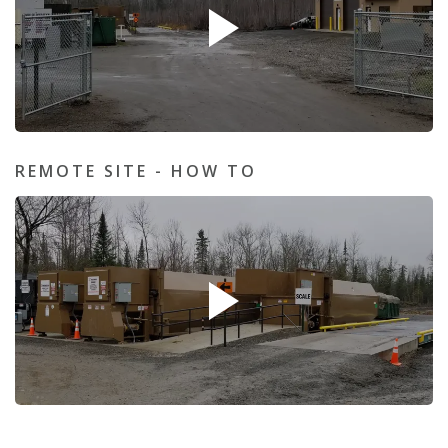
REMOTE SITE - HOW TO