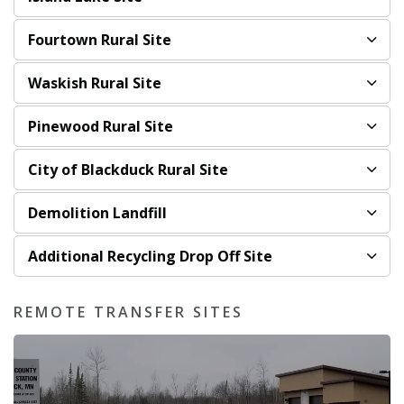
Fourtown Rural Site
Waskish Rural Site
Pinewood Rural Site
City of Blackduck Rural Site
Demolition Landfill
Additional Recycling Drop Off Site
REMOTE TRANSFER SITES