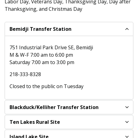
Labor Day, Veterans Day, Thanksgiving Day, Day after
Thanksgiving, and Christmas Day
Bemidji Transfer Station
751 Industrial Park Drive SE, Bemidji
M & W-F 7:00 am to 6:00 pm
Saturday 7:00 am to 3:00 pm
218-333-8328
Closed to the public on Tuesday
Blackduck/Kelliher Transfer Station
Ten Lakes Rural Site
Island Lake Site