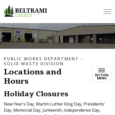
Beltrami County
PUBLIC WORKS DEPARTMENT -
SOLID WASTE DIVISION
Locations and
SECTION
Hours
MENU
Holiday Closures
New Year's Day, Martin Luther King Day, Presidents'
Day, Memorial Day, Junteenth, Independence Day,