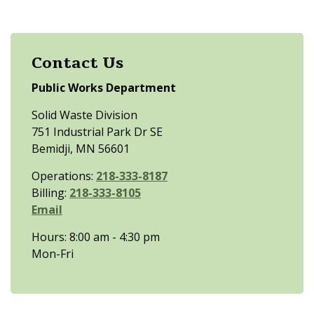
Contact Us
Public Works Department
Solid Waste Division
751 Industrial Park Dr SE
Bemidji, MN 56601
Operations:
218-333-8187
Billing:
218-333-8105
Email
Hours: 8:00 am - 4:30 pm
Mon-Fri