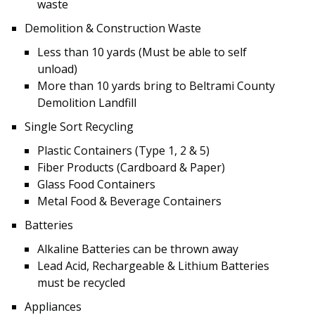
waste
Demolition & Construction Waste
Less than 10 yards (Must be able to self
unload)
More than 10 yards bring to Beltrami County
Demolition Landfill
Single Sort Recycling
Plastic Containers (Type 1, 2 & 5)
Fiber Products (Cardboard & Paper)
Glass Food Containers
Metal Food & Beverage Containers
Batteries
Alkaline Batteries can be thrown away
Lead Acid, Rechargeable & Lithium Batteries
must be recycled
Appliances