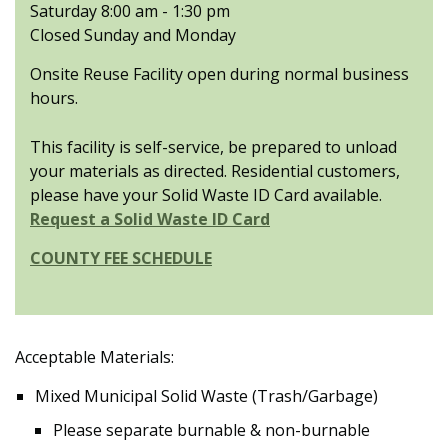
Saturday 8:00 am - 1:30 pm
Closed Sunday and Monday
Onsite Reuse Facility open during normal business
hours.
This facility is self-service, be prepared to unload
your materials as directed. Residential customers,
please have your Solid Waste ID Card available.
Request a Solid Waste ID Card
COUNTY FEE SCHEDULE
Acceptable Materials:
Mixed Municipal Solid Waste (Trash/Garbage)
Please separate burnable & non-burnable