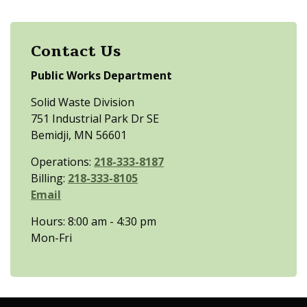
Contact Us
Public Works Department
Solid Waste Division
751 Industrial Park Dr SE
Bemidji, MN 56601
Operations:
218-333-8187
Billing:
218-333-8105
Email
Hours: 8:00 am - 4:30 pm
Mon-Fri