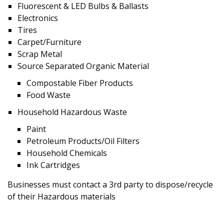
Fluorescent & LED Bulbs & Ballasts
Electronics
Tires
Carpet/Furniture
Scrap Metal
Source Separated Organic Material
Compostable Fiber Products
Food Waste
Household Hazardous Waste
Paint
Petroleum Products/Oil Filters
Household Chemicals
Ink Cartridges
Businesses must contact a 3rd party to dispose/recycle
of their Hazardous materials