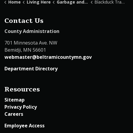
Home
Living Here
Garbage and Recycling
Blackduck Transfer Station
Contact Us
County Administration
701 Minnesota Ave. NW
Bemidji, MN 56601
webmaster@beltramicountymn.gov
Department Directory
Resources
Sitemap
Privacy Policy
Careers
Employee Access