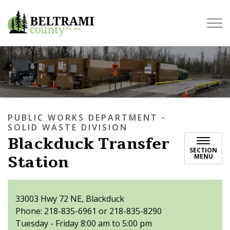
Beltrami County
PUBLIC WORKS DEPARTMENT -
SOLID WASTE DIVISION
Blackduck Transfer
SECTION
Station
MENU
33003 Hwy 72 NE, Blackduck
Phone: 218-835-6961 or 218-835-8290
Tuesday - Friday 8:00 am to 5:00 pm