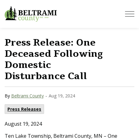
Beltrami County
Press Release: One
Deceased Following
Domestic
Disturbance Call
-
By
Beltrami County
Aug 19, 2024
Press Releases
August 19, 2024
Ten Lake Township, Beltrami County, MN – One