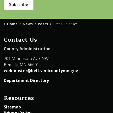
Subscribe
Home
News
Posts
Press Release: One Deceased Following Domestic Disturbance Call
Contact Us
County Administration
701 Minnesota Ave. NW
Bemidji, MN 56601
webmaster@beltramicountymn.gov
Department Directory
Resources
Sitemap