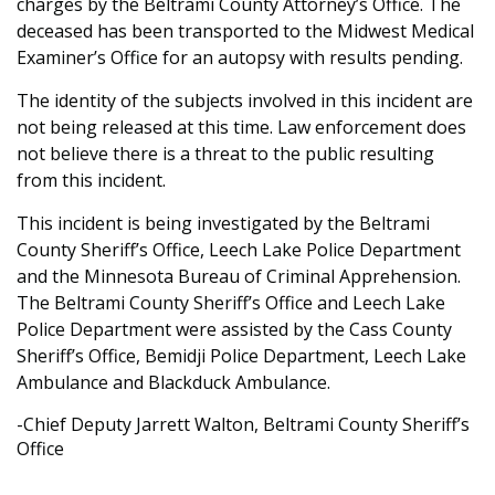
charges by the Beltrami County Attorney’s Office. The
deceased has been transported to the Midwest Medical
Examiner’s Office for an autopsy with results pending.
The identity of the subjects involved in this incident are
not being released at this time. Law enforcement does
not believe there is a threat to the public resulting
from this incident.
This incident is being investigated by the Beltrami
County Sheriff’s Office, Leech Lake Police Department
and the Minnesota Bureau of Criminal Apprehension.
The Beltrami County Sheriff’s Office and Leech Lake
Police Department were assisted by the Cass County
Sheriff’s Office, Bemidji Police Department, Leech Lake
Ambulance and Blackduck Ambulance.
-Chief Deputy Jarrett Walton, Beltrami County Sheriff’s
Office