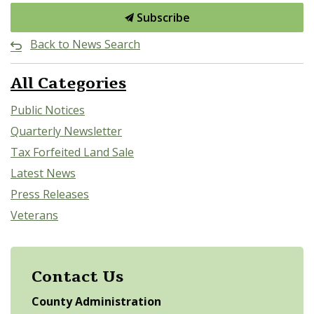
Subscribe
Back to News Search
All Categories
Public Notices
Quarterly Newsletter
Tax Forfeited Land Sale
Latest News
Press Releases
Veterans
Contact Us
County Administration