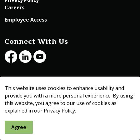
Privacy Policy
Careers
Employee Access
Connect With Us
Facebook
LinkedIn
Youtube
© 2026 Beltrami County
This website uses cookies to enhance usability and
Made with
Govstack
provide you with a more personal experience. By using
this website, you agree to our use of cookies as
explained in our Privacy Policy.
Agree