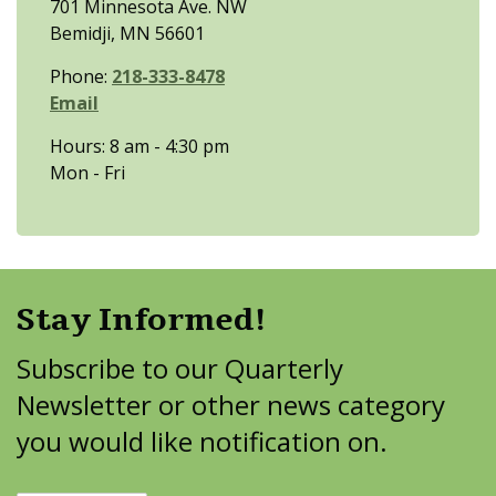
701 Minnesota Ave. NW
Bemidji, MN 56601
Phone:
218-333-8478
Email
Hours: 8 am - 4:30 pm
Mon - Fri
Stay Informed!
Subscribe to our Quarterly
Newsletter or other news category
you would like notification on.