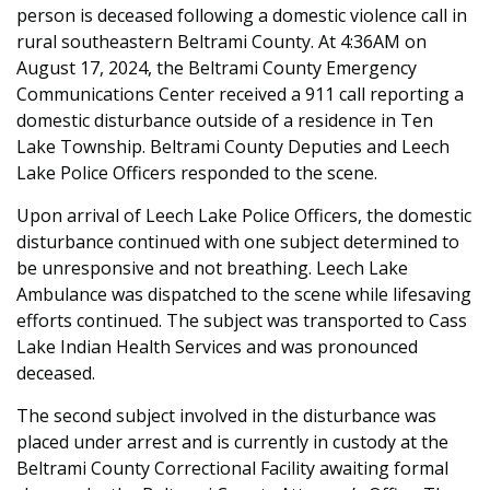
person is deceased following a domestic violence call in
rural southeastern Beltrami County. At 4:36AM on
August 17, 2024, the Beltrami County Emergency
Communications Center received a 911 call reporting a
domestic disturbance outside of a residence in Ten
Lake Township. Beltrami County Deputies and Leech
Lake Police Officers responded to the scene.
Upon arrival of Leech Lake Police Officers, the domestic
disturbance continued with one subject determined to
be unresponsive and not breathing. Leech Lake
Ambulance was dispatched to the scene while lifesaving
efforts continued. The subject was transported to Cass
Lake Indian Health Services and was pronounced
deceased.
The second subject involved in the disturbance was
placed under arrest and is currently in custody at the
Beltrami County Correctional Facility awaiting formal