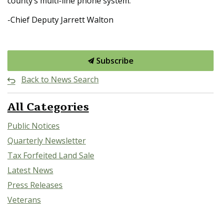
county’s multi-line phone system.
-Chief Deputy Jarrett Walton
Subscribe
Back to News Search
All Categories
Public Notices
Quarterly Newsletter
Tax Forfeited Land Sale
Latest News
Press Releases
Veterans