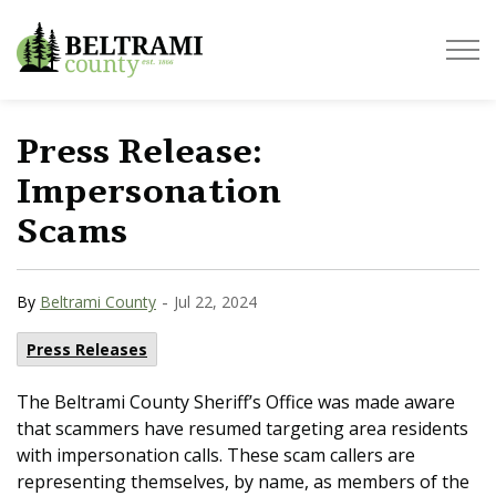
Beltrami County
Press Release:
Impersonation
Scams
-
By
Beltrami County
Jul 22, 2024
Press Releases
The Beltrami County Sheriff’s Office was made aware
that scammers have resumed targeting area residents
with impersonation calls. These scam callers are
representing themselves, by name, as members of the