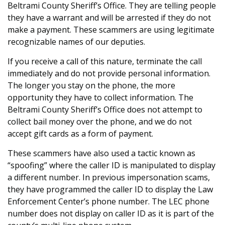
Beltrami County Sheriff’s Office. They are telling people
they have a warrant and will be arrested if they do not
make a payment. These scammers are using legitimate
recognizable names of our deputies.
If you receive a call of this nature, terminate the call
immediately and do not provide personal information.
The longer you stay on the phone, the more
opportunity they have to collect information. The
Beltrami County Sheriff’s Office does not attempt to
collect bail money over the phone, and we do not
accept gift cards as a form of payment.
These scammers have also used a tactic known as
“spoofing” where the caller ID is manipulated to display
a different number. In previous impersonation scams,
they have programmed the caller ID to display the Law
Enforcement Center’s phone number. The LEC phone
number does not display on caller ID as it is part of the