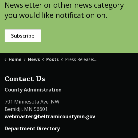
Newsletter or other news category
you would like notification on.
Subscribe
Home
News
Posts
Press Release: Impersonation Scams
Contact Us
County Administration
701 Minnesota Ave. NW
Bemidji, MN 56601
webmaster@beltramicountymn.gov
Department Directory