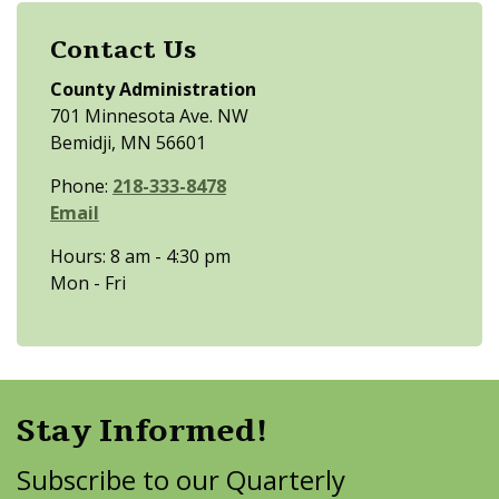
Contact Us
County Administration
701 Minnesota Ave. NW
Bemidji, MN 56601
Phone:
218-333-8478
Email
Hours: 8 am - 4:30 pm
Mon - Fri
Stay Informed!
Subscribe to our Quarterly