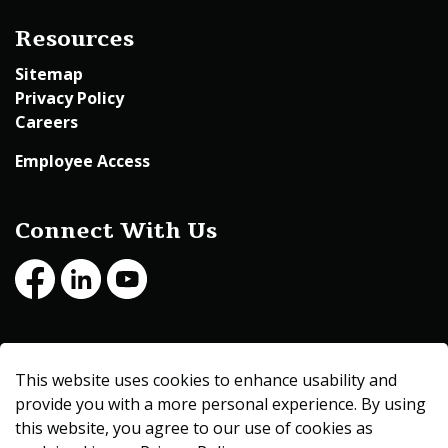
Resources
Sitemap
Privacy Policy
Careers
Employee Access
Connect With Us
Facebook
LinkedIn
Youtube
© 2026 Beltrami County
This website uses cookies to enhance usability and
Made with
Govstack
provide you with a more personal experience. By using
this website, you agree to our use of cookies as