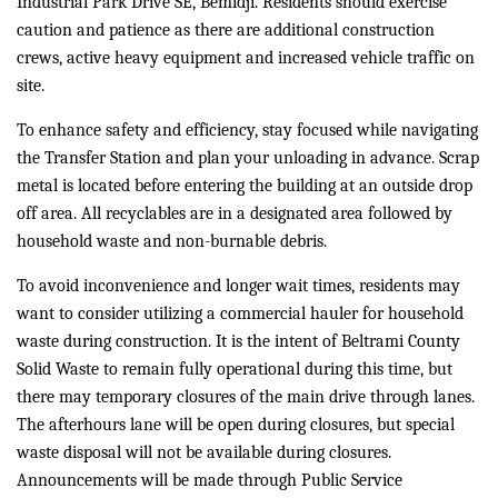
Industrial Park Drive SE, Bemidji. Residents should exercise
caution and patience as there are additional construction
crews, active heavy equipment and increased vehicle traffic on
site.
To enhance safety and efficiency, stay focused while navigating
the Transfer Station and plan your unloading in advance. Scrap
metal is located before entering the building at an outside drop
off area. All recyclables are in a designated area followed by
household waste and non-burnable debris.
To avoid inconvenience and longer wait times, residents may
want to consider utilizing a commercial hauler for household
waste during construction. It is the intent of Beltrami County
Solid Waste to remain fully operational during this time, but
there may temporary closures of the main drive through lanes.
The afterhours lane will be open during closures, but special
waste disposal will not be available during closures.
Announcements will be made through Public Service