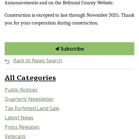
Announcements and on the Beltrami County Website.
Construction is excepted to last through November 2025. Thank
you for your cooperation during construction.
Subscribe
Back to News Search
All Categories
Public Notices
Quarterly Newsletter
Tax Forfeited Land Sale
Latest News
Press Releases
Veterans