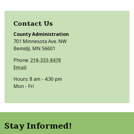
Contact Us
County Administration
701 Minnesota Ave. NW
Bemidji, MN 56601
Phone:
218-333-8478
Email
Hours: 8 am - 4:30 pm
Mon - Fri
Stay Informed!