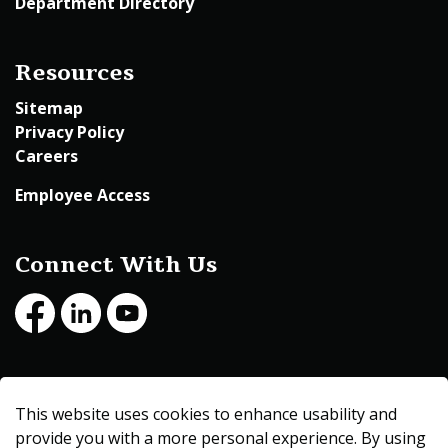
Department Directory
Resources
Sitemap
Privacy Policy
Careers
Employee Access
Connect With Us
Facebook
LinkedIn
Youtube
© 2026 Beltrami County
This website uses cookies to enhance usability and
Made with
Govstack
provide you with a more personal experience. By using