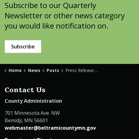
Subscribe to our Quarterly
Newsletter or other news category
you would like notification on.
Subscribe
Home
News
Posts
Press Release: Bemidji Transfer Station Construction
Contact Us
County Administration
701 Minnesota Ave. NW
Bemidji, MN 56601
webmaster@beltramicountymn.gov