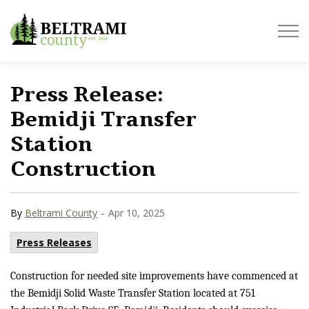
Beltrami County
Press Release:
Bemidji Transfer
Station
Construction
-
By
Beltrami County
Apr 10, 2025
Press Releases
Construction for needed site improvements have commenced at
the Bemidji Solid Waste Transfer Station located at 751