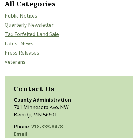
All Categories
Public Notices
Quarterly Newsletter
Tax Forfeited Land Sale
Latest News
Press Releases
Veterans
Contact Us
County Administration
701 Minnesota Ave. NW
Bemidji, MN 56601
Phone:
218-333-8478
Email