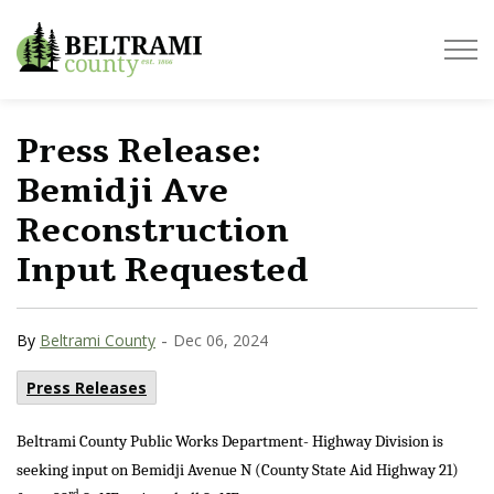
Beltrami County
Press Release:
Bemidji Ave
Reconstruction
Input Requested
-
By
Beltrami County
Dec 06, 2024
Press Releases
Beltrami County Public Works Department- Highway Division is
seeking input on Bemidji Avenue N (County State Aid Highway 21)