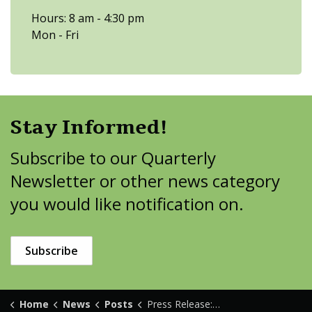
Hours: 8 am - 4:30 pm
Mon - Fri
Stay Informed!
Subscribe to our Quarterly
Newsletter or other news category
you would like notification on.
Subscribe
Home
News
Posts
Press Release: Bemidji Ave Reconstruction Input Requested