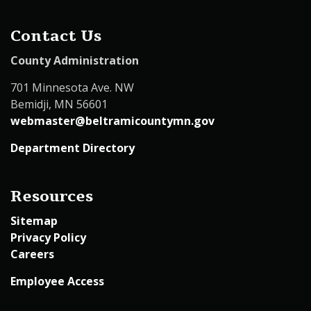
Contact Us
County Administration
701 Minnesota Ave. NW
Bemidji, MN 56601
webmaster@beltramicountymn.gov
Department Directory
Resources
Sitemap
Privacy Policy
Careers
Employee Access