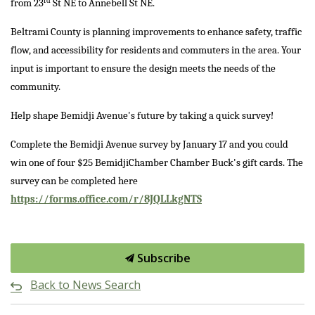
rd
from 23
St NE to Annebell St NE.
Beltrami County is planning improvements to enhance safety, traffic
flow, and accessibility for residents and commuters in the area. Your
input is important to ensure the design meets the needs of the
community.
Help shape Bemidji Avenue's future by taking a quick survey!
Complete the Bemidji Avenue survey by January 17 and you could
win one of four $25 BemidjiChamber Chamber Buck's gift cards. The
survey can be completed here
https://forms.office.com/r/8JQLLkgNTS
Subscribe
Back to News Search