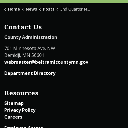
Home
News
Posts
3nd Quarter Newsletter 2024
Contact Us
County Administration
701 Minnesota Ave. NW
Bemidji, MN 56601
webmaster@beltramicountymn.gov
Department Directory
Resources
Sitemap
Privacy Policy
Careers