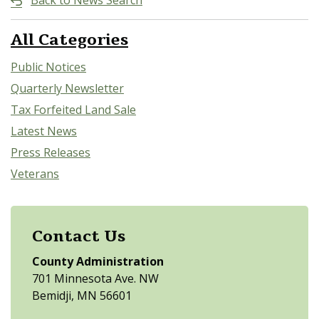
Back to News Search
All Categories
Public Notices
Quarterly Newsletter
Tax Forfeited Land Sale
Latest News
Press Releases
Veterans
Contact Us
County Administration
701 Minnesota Ave. NW
Bemidji, MN 56601