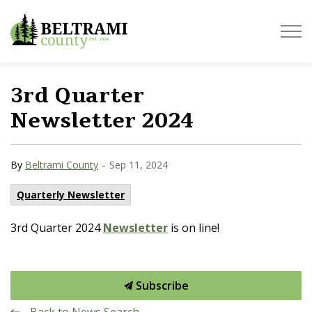
Beltrami County
3rd Quarter
Newsletter 2024
-
By
Beltrami County
Sep 11, 2024
Quarterly Newsletter
3rd Quarter 2024
Newsletter
is on line!
Subscribe