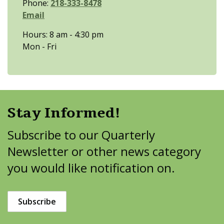
Phone:
218-333-8478
Email
Hours: 8 am - 4:30 pm
Mon - Fri
Stay Informed!
Subscribe to our Quarterly
Newsletter or other news category
you would like notification on.
Subscribe