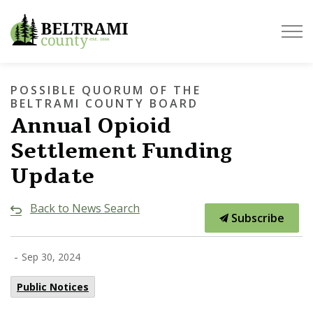
Beltrami County
POSSIBLE QUORUM OF THE
BELTRAMI COUNTY BOARD
Annual Opioid
Settlement Funding
Update
Back to News Search
Subscribe
-
Sep 30, 2024
Public Notices