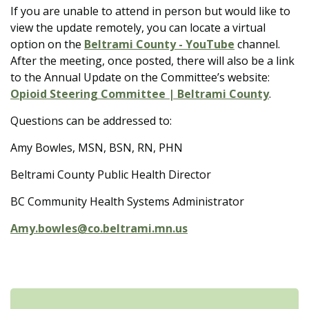
If you are unable to attend in person but would like to
view the update remotely, you can locate a virtual
option on the
Beltrami County - YouTube
channel.
After the meeting, once posted, there will also be a link
to the Annual Update on the Committee’s website:
Opioid Steering Committee | Beltrami County
.
Questions can be addressed to:
Amy Bowles, MSN, BSN, RN, PHN
Beltrami County Public Health Director
BC Community Health Systems Administrator
Amy.bowles@co.beltrami.mn.us