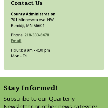
Contact Us
County Administration
701 Minnesota Ave. NW
Bemidji, MN 56601
Phone:
218-333-8478
Email
Hours: 8 am - 4:30 pm
Mon - Fri
Stay Informed!
Subscribe to our Quarterly
Newsletter or other news category