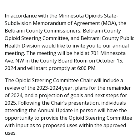
In accordance with the Minnesota Opioids State-
Subdivision Memorandum of Agreement (MOA), the
Beltrami County Commissioners, Beltrami County
Opioid Steering Committee, and Beltrami County Public
Health Division would like to invite you to our annual
meeting. The meeting will be held at 701 Minnesota
Ave. NW in the County Board Room on October 15,
2024 and will start promptly at 6:00 PM.
The Opioid Steering Committee Chair will include a
review of the 2023-2024 year, plans for the remainder
of 2024, and a projection of goals and next steps for
2025. Following the Chair’s presentation, individuals
attending the Annual Update in person will have the
opportunity to provide the Opioid Steering Committee
with input as to proposed uses within the approved
uses.