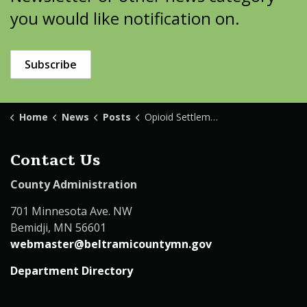
you would like notification on.
Subscribe
Home
News
Posts
Opioid Settlement Update
Contact Us
County Administration
701 Minnesota Ave. NW
Bemidji, MN 56601
webmaster@beltramicountymn.gov
Department Directory