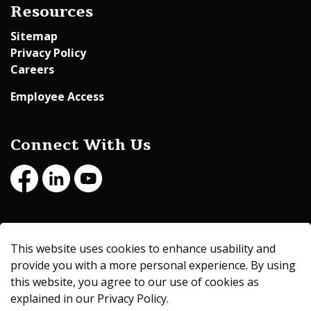
Resources
Sitemap
Privacy Policy
Careers
Employee Access
Connect With Us
Facebook
LinkedIn
Youtube
© 2026 Beltrami County
This website uses cookies to enhance usability and
Made with
Govstack
provide you with a more personal experience. By using
this website, you agree to our use of cookies as
explained in our Privacy Policy.