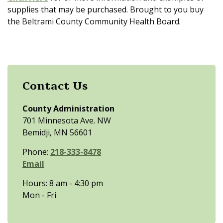
supplies that may be purchased. Brought to you buy
the Beltrami County Community Health Board.
Contact Us
County Administration
701 Minnesota Ave. NW
Bemidji, MN 56601
Phone:
218-333-8478
Email
Hours: 8 am - 4:30 pm
Mon - Fri