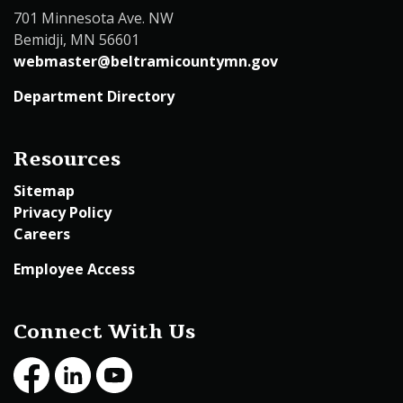
701 Minnesota Ave. NW
Bemidji, MN 56601
webmaster@beltramicountymn.gov
Department Directory
Resources
Sitemap
Privacy Policy
Careers
Employee Access
Connect With Us
Facebook
LinkedIn
Youtube