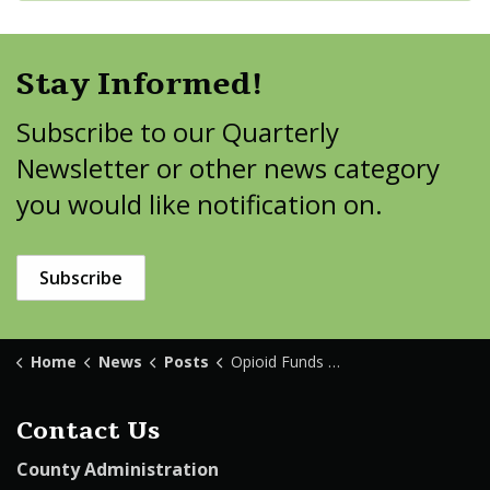
Stay Informed!
Subscribe to our Quarterly
Newsletter or other news category
you would like notification on.
Subscribe
Home
News
Posts
Opioid Funds Available
Contact Us
County Administration