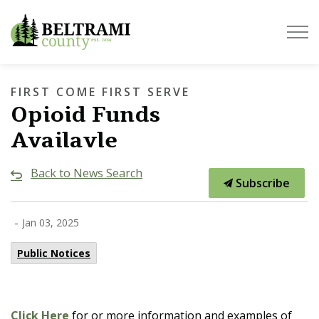
Beltrami County
FIRST COME FIRST SERVE
Opioid Funds
Availavle
Back to News Search
Subscribe
-
Jan 03, 2025
Public Notices
Click Here
for or more information and examples of