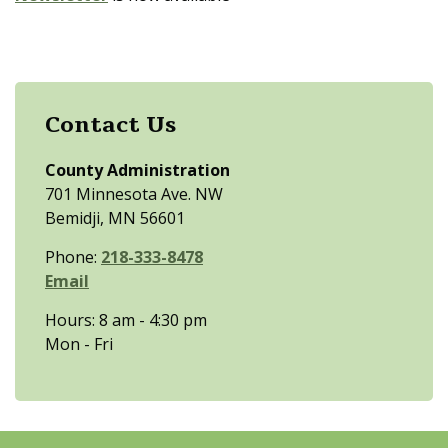
Contact Us
County Administration
701 Minnesota Ave. NW
Bemidji, MN 56601
Phone:
218-333-8478
Email
Hours: 8 am - 4:30 pm
Mon - Fri