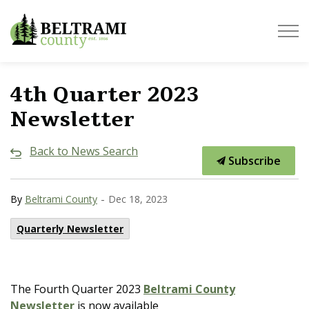
Beltrami County
4th Quarter 2023
Newsletter
Back to News Search
Subscribe
-
By
Beltrami County
Dec 18, 2023
Quarterly Newsletter
The Fourth Quarter 2023
Beltrami County
Newsletter
is now available