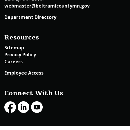
webmaster@beltramicountymn.gov
Department Directory
Resources
Sitemap
Privacy Policy
Careers
Employee Access
Connect With Us
Facebook
LinkedIn
Youtube
© 2026 Beltrami County