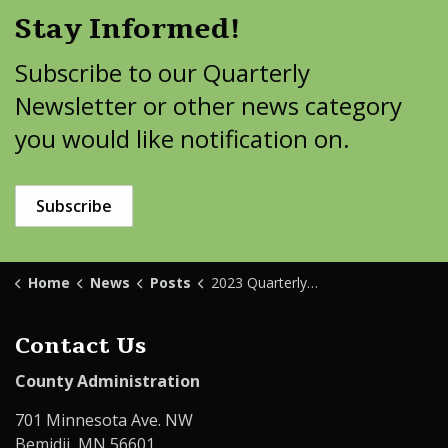
Stay Informed!
Subscribe to our Quarterly
Newsletter or other news category
you would like notification on.
Subscribe
Home
News
Posts
2023 Quarterly Newsletter
Contact Us
County Administration
701 Minnesota Ave. NW
Bemidji, MN 56601