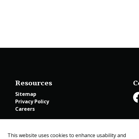
Resources
C
Sitemap
Privacy Policy
Fa
Careers
Employee Access
This website uses cookies to enhance usability and