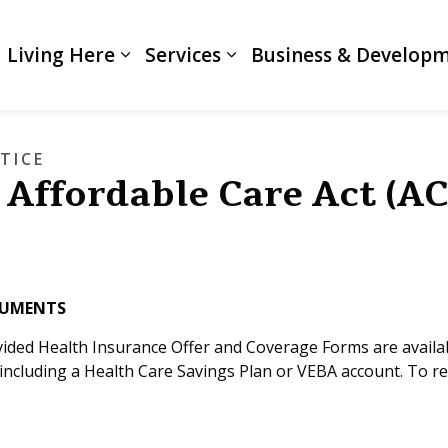
Living Here
Services
Business & Develop
Expand sub pages Living Here
Expand sub pages Servi
TICE
 Affordable Care Act (A
CUMENTS
vided Health Insurance Offer and Coverage Forms are availa
including a Health Care Savings Plan or VEBA account. To r