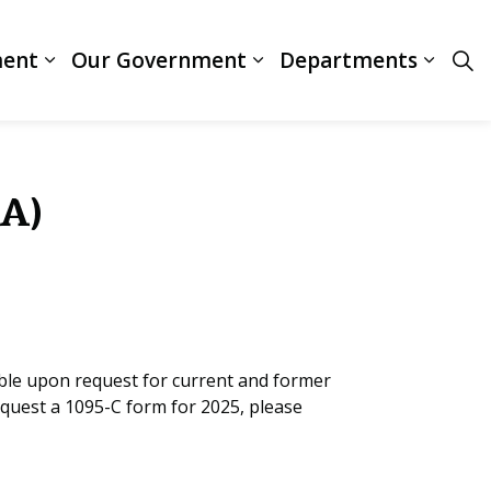
ment
Our Government
Departments
ces
Expand sub pages Business & Development
Expand sub pages Our
Expan
CA)
ble upon request for current and former
equest a 1095-C form for 2025, please