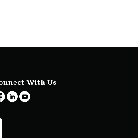
onnect With Us
cebook
LinkedIn
Youtube