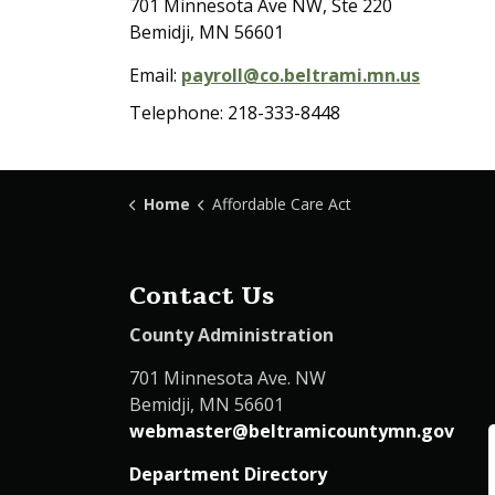
701 Minnesota Ave NW, Ste 220
Bemidji, MN 56601
Email:
payroll@co.beltrami.mn.us
Telephone: 218-333-8448
Home
Affordable Care Act
Contact Us
County Administration
701 Minnesota Ave. NW
Bemidji, MN 56601
webmaster@beltramicountymn.gov
Department Directory