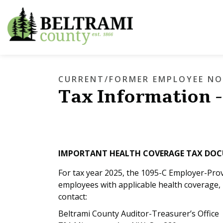
Beltrami County
CURRENT/FORMER EMPLOYEE NO
Tax Information -
IMPORTANT HEALTH COVERAGE TAX DO
For tax year 2025, the 1095-C Employer-Pro
employees with applicable health coverage, 
contact:
Beltrami County Auditor-Treasurer’s Office